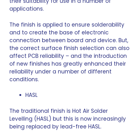
their suitability for use in a number of
applications.
The finish is applied to ensure solderability
and to create the base of electronic
connection between board and device. But,
the correct surface finish selection can also
affect PCB reliability – and the introduction
of new finishes has greatly enhanced their
reliability under a number of different
conditions.
HASL
The traditional finish is Hot Air Solder
Levelling (HASL) but this is now increasingly
being replaced by lead-free HASL.