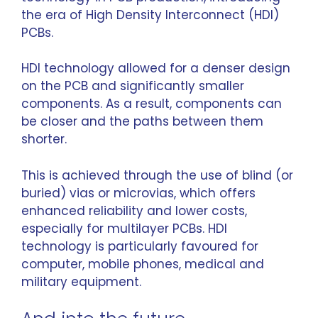
the era of High Density Interconnect (HDI)
PCBs.
HDI technology allowed for a denser design
on the PCB and significantly smaller
components. As a result, components can
be closer and the paths between them
shorter.
This is achieved through the use of blind (or
buried) vias or microvias, which offers
enhanced reliability and lower costs,
especially for multilayer PCBs. HDI
technology is particularly favoured for
computer, mobile phones, medical and
military equipment.