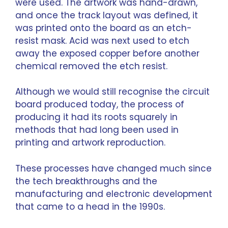
were used. The artwork was hand-drawn,
and once the track layout was defined, it
was printed onto the board as an etch-
resist mask. Acid was next used to etch
away the exposed copper before another
chemical removed the etch resist.
Although we would still recognise the circuit
board produced today, the process of
producing it had its roots squarely in
methods that had long been used in
printing and artwork reproduction.
These processes have changed much since
the tech breakthroughs and the
manufacturing and electronic development
that came to a head in the 1990s.