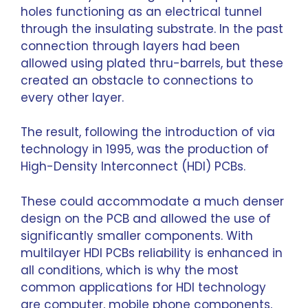
holes functioning as an electrical tunnel
through the insulating substrate. In the past
connection through layers had been
allowed using plated thru-barrels, but these
created an obstacle to connections to
every other layer.
The result, following the introduction of via
technology in 1995, was the production of
High-Density Interconnect (HDI) PCBs.
These could accommodate a much denser
design on the PCB and allowed the use of
significantly smaller components. With
multilayer HDI PCBs reliability is enhanced in
all conditions, which is why the most
common applications for HDI technology
are computer, mobile phone components,