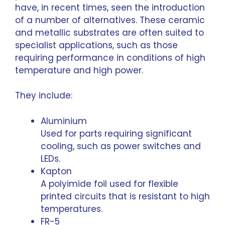
have, in recent times, seen the introduction
of a number of alternatives. These ceramic
and metallic substrates are often suited to
specialist applications, such as those
requiring performance in conditions of high
temperature and high power.
They include:
Aluminium
Used for parts requiring significant
cooling, such as power switches and
LEDs.
Kapton
A polyimide foil used for flexible
printed circuits that is resistant to high
temperatures.
FR-5