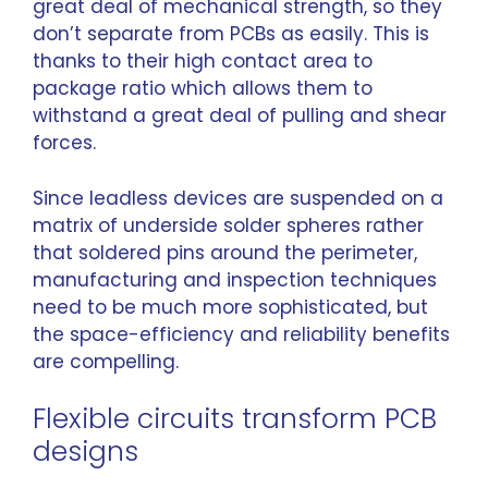
great deal of mechanical strength, so they
don’t separate from PCBs as easily. This is
thanks to their high contact area to
package ratio which allows them to
withstand a great deal of pulling and shear
forces.
Since leadless devices are suspended on a
matrix of underside solder spheres rather
that soldered pins around the perimeter,
manufacturing and inspection techniques
need to be much more sophisticated, but
the space-efficiency and reliability benefits
are compelling.
Flexible circuits transform PCB
designs