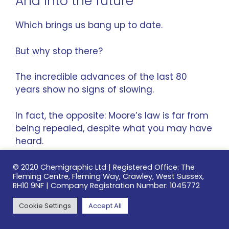
And into the future
Which brings us bang up to date.
But why stop there?
The incredible advances of the last 80
years show no signs of slowing.
In fact, the opposite:
Moore’s law
is far from
being repealed, despite what you may have
heard.
Here’s just a few of the forthcoming PCB
© 2020 Chemigraphic Ltd | Registered Office: The
Fleming Centre, Fleming Way, Crawley, West Sussex,
features that will drive new capabilities and
RH10 9NF | Company Registration Number: 1045772
developments.
Cookie Settings
Accept All
Recent advances in 3D printing, using