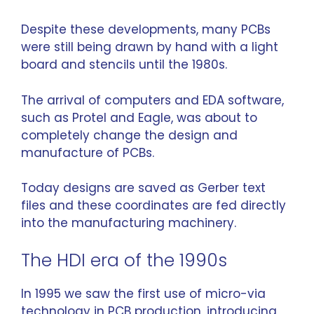
Despite these developments, many PCBs
were still being drawn by hand with a light
board and stencils until the 1980s.
The arrival of computers and EDA software,
such as Protel and Eagle, was about to
completely change the design and
manufacture of PCBs.
Today designs are saved as Gerber text
files and these coordinates are fed directly
into the manufacturing machinery.
The HDI era of the 1990s
In 1995 we saw the first use of micro-via
technology in PCB production, introducing