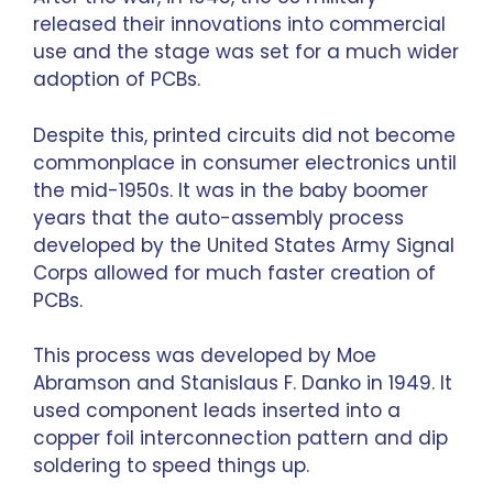
released their innovations into commercial
use and the stage was set for a much wider
adoption of PCBs.
Despite this, printed circuits did not become
commonplace in consumer electronics until
the mid-1950s. It was in the baby boomer
years that the auto-assembly process
developed by the United States Army Signal
Corps allowed for much faster creation of
PCBs.
This process was developed by Moe
Abramson and Stanislaus F. Danko in 1949. It
used component leads inserted into a
copper foil interconnection pattern and dip
soldering to speed things up.