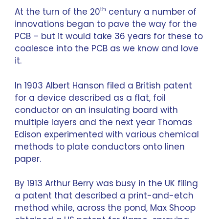
th
At the turn of the 20
century a number of
innovations began to pave the way for the
PCB – but it would take 36 years for these to
coalesce into the PCB as we know and love
it.
In 1903 Albert Hanson filed a British patent
for a device described as a flat, foil
conductor on an insulating board with
multiple layers and the next year Thomas
Edison experimented with various chemical
methods to plate conductors onto linen
paper.
By 1913 Arthur Berry was busy in the UK filing
a patent that described a print-and-etch
method while, across the pond, Max Shoop