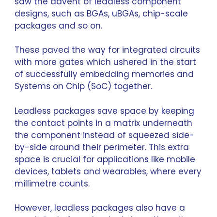
saw the advent of leadless component
designs, such as BGAs, uBGAs, chip-scale
packages and so on.
These paved the way for integrated circuits
with more gates which ushered in the start
of successfully embedding memories and
Systems on Chip (SoC) together.
Leadless packages save space by keeping
the contact points in a matrix underneath
the component instead of squeezed side-
by-side around their perimeter. This extra
space is crucial for applications like mobile
devices, tablets and wearables, where every
millimetre counts.
However, leadless packages also have a