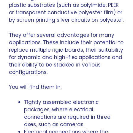
plastic substrates (such as polyimide, PEEK
or transparent conductive polyester film) or
by screen printing silver circuits on polyester.
They offer several advantages for many
applications. These include their potential to
replace multiple rigid boards, their suitability
for dynamic and high-flex applications and
their ability to be stacked in various
configurations.
You will find them in:
Tightly assembled electronic
packages, where electrical
connections are required in three
axes, such as cameras.
Electrical connections where the