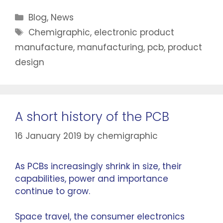
Blog
,
News
Chemigraphic
,
electronic product
manufacture
,
manufacturing
,
pcb
,
product
design
A short history of the PCB
16 January 2019
by
chemigraphic
As PCBs increasingly shrink in size, their
capabilities, power and importance
continue to grow.
Space travel, the consumer electronics