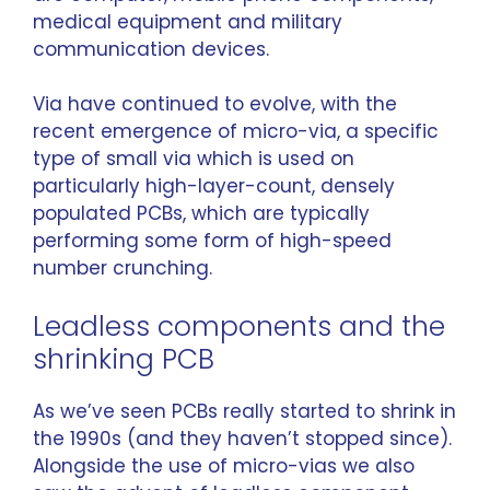
medical equipment and military
communication devices.
Via have continued to evolve, with the
recent emergence of micro-via, a specific
type of small via which is used on
particularly high-layer-count, densely
populated PCBs, which are typically
performing some form of high-speed
number crunching.
Leadless components and the
shrinking PCB
As we’ve seen PCBs really started to shrink in
the 1990s (and they haven’t stopped since).
Alongside the use of micro-vias we also