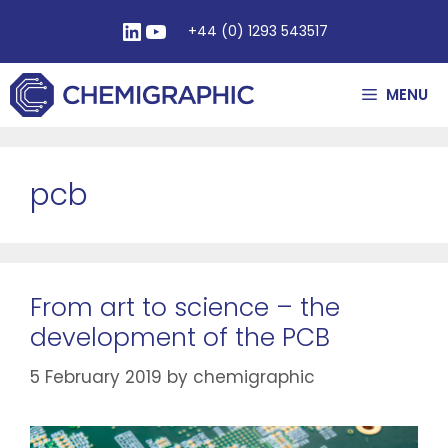
+44 (0) 1293 543517
MENU
pcb
From art to science – the
development of the PCB
5 February 2019
by
chemigraphic