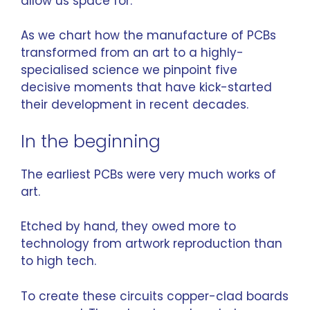
allow us space for.
As we chart how the
manufacture
of PCBs
transformed from an art to a highly-
specialised science we pinpoint five
decisive moments that have kick-started
their development in recent decades.
In the beginning
The earliest PCBs were very much works of
art.
Etched by hand, they owed more to
technology from artwork reproduction than
to high tech.
To create these circuits copper-clad boards