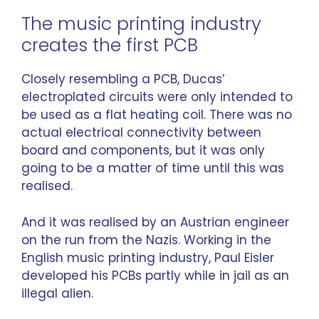
The music printing industry
creates the first PCB
Closely resembling a PCB, Ducas’
electroplated circuits were only intended to
be used as a flat heating coil. There was no
actual electrical connectivity between
board and components, but it was only
going to be a matter of time until this was
realised.
And it was realised by an Austrian engineer
on the run from the Nazis. Working in the
English music printing industry, Paul Eisler
developed his PCBs partly while in jail as an
illegal alien.