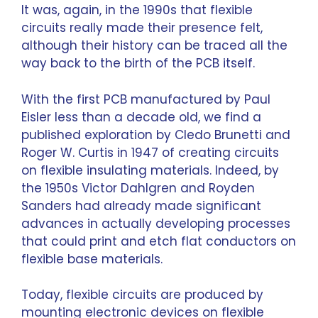
It was, again, in the 1990s that flexible
circuits really made their presence felt,
although their history can be traced all the
way back to the birth of the PCB itself.
With the first PCB manufactured by Paul
Eisler less than a decade old, we find a
published exploration by Cledo Brunetti and
Roger W. Curtis in 1947 of creating circuits
on flexible insulating materials. Indeed, by
the 1950s Victor Dahlgren and Royden
Sanders had already made significant
advances in actually developing processes
that could print and etch flat conductors on
flexible base materials.
Today, flexible circuits are produced by
mounting electronic devices on flexible