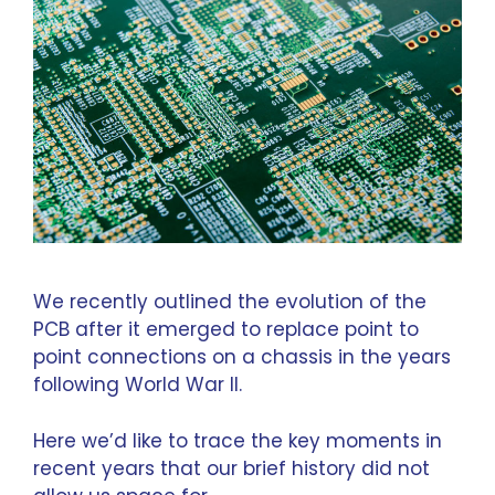
We recently outlined the
evolution of the
PCB
after it emerged to replace point to
point connections on a chassis in the years
following World War II.
Here we’d like to trace the key moments in
recent years that our brief history did not