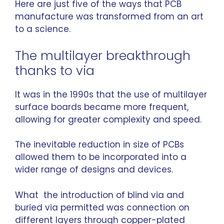
Here are just five of the ways that PCB
manufacture was transformed from an art
to a science.
The multilayer breakthrough
thanks to via
It was in the 1990s that the use of multilayer
surface boards became more frequent,
allowing for greater complexity and speed.
The inevitable reduction in size of PCBs
allowed them to be incorporated into a
wider range of designs and devices.
What the introduction of blind via and
buried via permitted was connection on
different layers through copper-plated