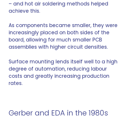
– and hot air soldering methods helped
achieve this.
As components became smaller, they were
increasingly placed on both sides of the
board, allowing for much smaller PCB
assemblies with higher circuit densities.
Surface mounting lends itself well to a high
degree of automation, reducing labour
costs and greatly increasing production
rates.
Gerber and EDA in the 1980s