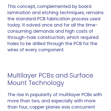
This concept, complemented by board
lamination and etching techniques, remains
the standard PCB fabrication process used
today. It solved once and for all the time-
consuming demands and high costs of
through-hole construction, which required
holes to be drilled through the PCB for the
wires of every component.
Multilayer PCBs and Surface
Mount Technology
The rise in popularity of multilayer PCBs with
more than two, and especially with more
than four, copper planes was concurrent