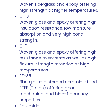
Woven fiberglass and epoxy offering
high strength at higher temperatures.
G-10
Woven glass and epoxy offering high
insulation resistance, low moisture
absorption and very high bond
strength.
G-11
Woven glass and epoxy offering high
resistance to solvents as well as high
flexural strength retention at high
temperatures.
RF-35
Fiberglass-reinforced ceramics-filled
PTFE (Teflon) offering good
mechanical and high-frequency
properties.
Polyimide