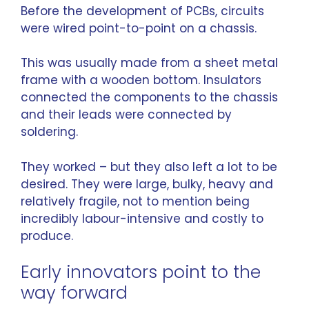
Before the development of PCBs, circuits
were wired point-to-point on a chassis.
This was usually made from a sheet metal
frame with a wooden bottom. Insulators
connected the components to the chassis
and their leads were connected by
soldering.
They worked – but they also left a lot to be
desired. They were large, bulky, heavy and
relatively fragile, not to mention being
incredibly labour-intensive and costly to
produce.
Early innovators point to the
way forward