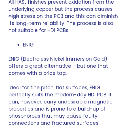
All HASL finishes prevent oxidation from the
underlying copper but the process causes
high
stress on the PCB and this can diminish
its long-term reliability. The process is also
not suitable for HDI PCBs.
ENIG
ENIG (Electroless Nickel Immersion Gold)
offers a great alternative – but one that
comes with a price tag.
Ideal for fine pitch, flat surfaces, ENIG
perfectly suits the modern-day HDI PCB. It
can, however, carry undesirable magnetic
properties and is prone to a build-up of
phosphorous that may cause faulty
connections and fractured surfaces.