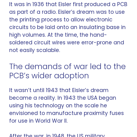
It was in 1936 that Eisler first produced a PCB
as part of a radio. Eisler’s dream was to use
the printing process to allow electronic
circuits to be laid onto an insulating base in
high volumes. At the time, the hand-
soldered circuit wires were error-prone and
not easily scalable.
The demands of war led to the
PCB’s wider adoption
It wasn’t until 1943 that Eisler’s dream
became a reality. In 1943 the USA began
using his technology on the scale he
envisioned to manufacture proximity fuses
for use in World War II.
After the war, in 1948, the US military