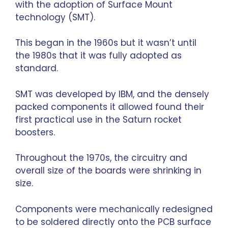
with the adoption of Surface Mount
technology (SMT).
This began in the 1960s but it wasn’t until
the 1980s that it was fully adopted as
standard.
SMT was developed by IBM, and the densely
packed components it allowed found their
first practical use in the Saturn rocket
boosters.
Throughout the 1970s, the circuitry and
overall size of the boards were shrinking in
size.
Components were mechanically redesigned
to be soldered directly onto the PCB surface