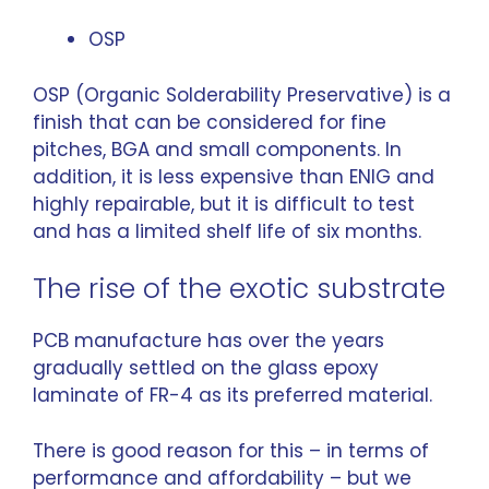
OSP
OSP (Organic Solderability Preservative) is a
finish that can be considered for fine
pitches, BGA and small components. In
addition, it is less expensive than ENIG and
highly repairable, but it is difficult to test
and has a limited shelf life of six months.
The rise of the exotic substrate
PCB manufacture has over the years
gradually settled on the glass epoxy
laminate of FR-4 as its preferred material.
There is good reason for this – in terms of
performance and affordability – but we