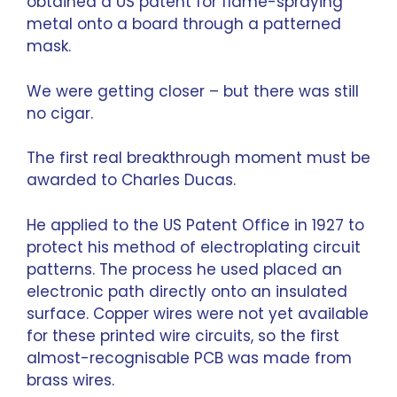
obtained a US patent for flame-spraying
metal onto a board through a patterned
mask.
We were getting closer – but there was still
no cigar.
The first real breakthrough moment must be
awarded to Charles Ducas.
He applied to the US Patent Office in 1927 to
protect his method of electroplating circuit
patterns. The process he used placed an
electronic path directly onto an insulated
surface. Copper wires were not yet available
for these printed wire circuits, so the first
almost-recognisable PCB was made from
brass wires.