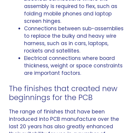
assembly is required to flex, such as
folding mobile phones and laptop
screen hinges.
Connections between sub-assemblies
to replace the bulky and heavy wire
harness, such as in cars, laptops,
rockets and satellites.
Electrical connections where board
thickness, weight or space constraints
are important factors.
The finishes that created new
beginnings for the PCB
The range of finishes that have been
introduced into PCB manufacture over the
last 20 years has also greatly enhanced