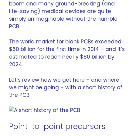
boom and many ground-breaking (and
life-saving) medical devices are quite
simply unimaginable without the humble
PCB.
The world market for blank PCBs
exceeded
$60 billion
for the first time in 2014 – and it’s
estimated to reach
nearly $80 billion
by
2024.
Let’s review how we got here – and where
we might be going – with a short history of
the PCB.
Point-to-point precursors