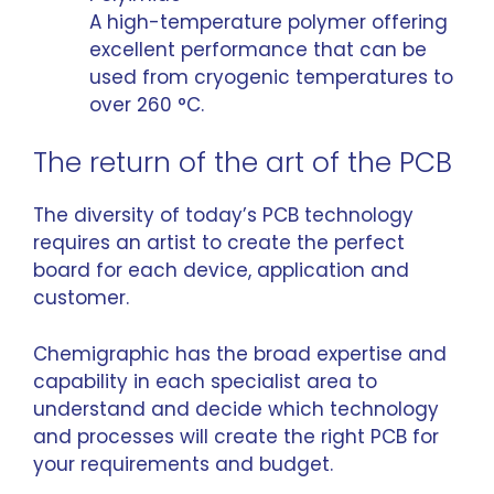
A high-temperature polymer offering
excellent performance that can be
used from cryogenic temperatures to
over 260 °C.
The return of the art of the PCB
The diversity of today’s PCB technology
requires an artist to create the perfect
board for each device, application and
customer.
Chemigraphic has the broad expertise and
capability in each specialist area to
understand and decide which technology
and processes will create the right PCB for
your requirements and budget.