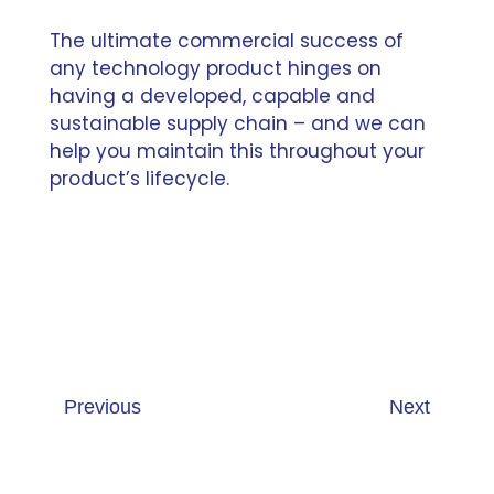
The ultimate commercial success of
any technology product hinges on
having a developed, capable and
sustainable supply chain – and we can
help you maintain this throughout your
product’s lifecycle.
Previous
Next