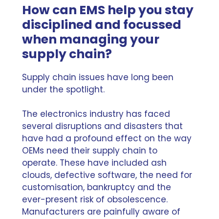
How can EMS help you stay
disciplined and focussed
when managing your
supply chain?
Supply chain issues have long been
under the spotlight.
The electronics industry has faced
several disruptions and disasters that
have had a profound effect on the way
OEMs need their supply chain to
operate. These have included ash
clouds, defective software, the need for
customisation, bankruptcy and the
ever-present risk of
obsolescence
.
Manufacturers are painfully aware of