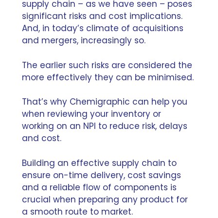
supply chain – as we have seen – poses
significant risks and cost implications.
And, in today’s climate of acquisitions
and mergers, increasingly so.
The earlier such risks are considered the
more effectively they can be minimised.
That’s why Chemigraphic can help you
when reviewing your inventory or
working on an NPI to reduce risk, delays
and cost.
Building an effective supply chain to
ensure on-time delivery, cost savings
and a reliable flow of components is
crucial when preparing any product for
a smooth route to market.