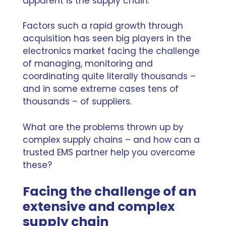
apparent is the supply chain.
Factors such a rapid growth through
acquisition has seen big players in the
electronics market facing the challenge
of managing, monitoring and
coordinating quite literally thousands –
and in some extreme cases tens of
thousands – of suppliers.
What are the problems thrown up by
complex supply chains – and how can a
trusted EMS partner help you overcome
these?
Facing the challenge of an
extensive and complex
supply chain