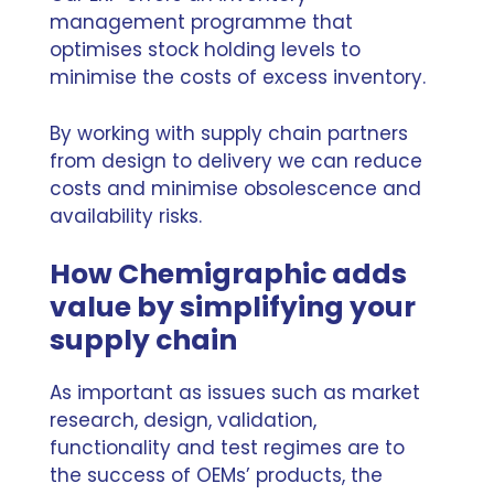
management programme that
optimises stock holding levels to
minimise the costs of excess inventory.
By working with supply chain partners
from design to delivery we can reduce
costs and minimise obsolescence and
availability risks.
How Chemigraphic adds
value by simplifying your
supply chain
As important as issues such as market
research, design, validation,
functionality and test regimes are to
the success of OEMs’ products, the