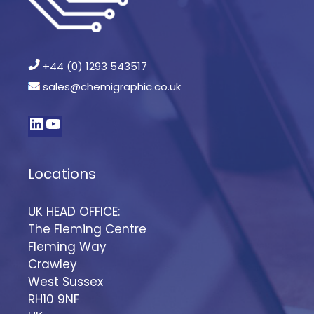
+44 (0) 1293 543517
sales@chemigraphic.co.uk
Locations
UK HEAD OFFICE:
The Fleming Centre
Fleming Way
Crawley
West Sussex
RH10 9NF