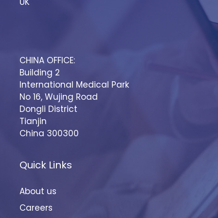
UK
CHINA OFFICE:
Building 2
International Medical Park
No 16, Wujing Road
Dongli District
Tianjin
China 300300
Quick Links
About us
Careers