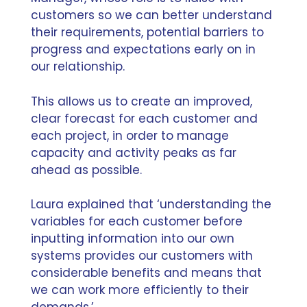
customers so we can better understand
their requirements, potential barriers to
progress and expectations early on in
our relationship.
This allows us to create an improved,
clear forecast for each customer and
each project, in order to manage
capacity and activity peaks as far
ahead as possible.
Laura explained that ‘understanding the
variables for each customer before
inputting information into our own
systems provides our customers with
considerable benefits and means that
we can work more efficiently to their