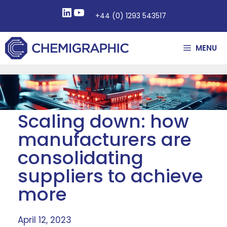
+44 (0) 1293 543517
MENU
Scaling down: how
manufacturers are
consolidating
suppliers to achieve
more
April 12, 2023