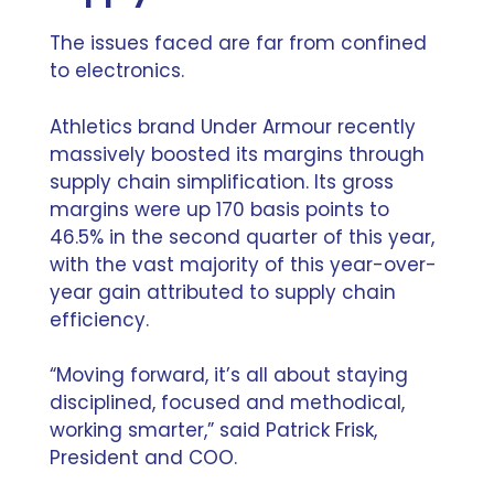
The issues faced are far from confined
to electronics.
Athletics brand
Under Armour recently
massively boosted its margins through
supply chain simplification
. Its gross
margins were up 170 basis points to
46.5% in the second quarter of this year,
with the vast majority of this year-over-
year gain attributed to supply chain
efficiency.
“Moving forward, it’s all about staying
disciplined, focused and methodical,
working smarter,” said Patrick Frisk,
President and COO.