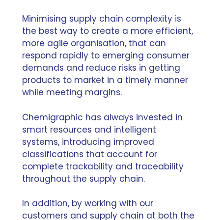
Minimising supply chain complexity is
the best way to create a more efficient,
more agile organisation, that can
respond rapidly to emerging consumer
demands and reduce risks in getting
products to market in a timely manner
while meeting margins.
Chemigraphic has always invested in
smart resources and intelligent
systems, introducing improved
classifications that account for
complete trackability and traceability
throughout the supply chain.
In addition, by working with our
customers and supply chain at both the