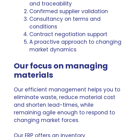
and traceability
Confirmed supplier validation
Consultancy on terms and
conditions
Contract negotiation support
A proactive approach to changing
market dynamics
Our focus on managing
materials
Our efficient management helps you to
eliminate waste, reduce material cost
and shorten lead-times, while
remaining agile enough to respond to
changing market forces.
Our ERP offers an inventory