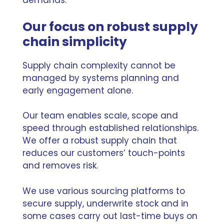
demands.’
Our focus on robust supply
chain simplicity
Supply chain complexity cannot be
managed by systems planning and
early engagement alone.
Our team enables scale, scope and
speed through established relationships.
We offer
a robust supply chain
that
reduces our customers’ touch-points
and removes risk.
We use various sourcing platforms to
secure supply, underwrite stock and in
some cases carry out last-time buys on