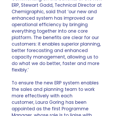
ERP, Stewart Gadd, Technical Director at
Chemigraphic, said that ‘our new and
enhanced system has improved our
operational efficiency by bringing
everything together into one core
platform. The benefits are clear for our
customers: it enables superior planning,
better forecasting and enhanced
capacity management, allowing us to
do what we do better, faster and more
flexibly.’
To ensure the new ERP system enables
the sales and planning team to work
more effectively with each
customer,
Laura Goring has been
appointed as the first Programme
Manager
, whose role is to liaise with