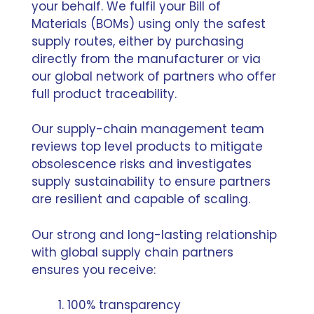
your behalf. We fulfil your Bill of
Materials (BOMs) using only the safest
supply routes, either by purchasing
directly from the manufacturer or via
our global network of partners who offer
full product traceability.
Our supply-chain management team
reviews top level products to mitigate
obsolescence risks and investigates
supply sustainability to ensure partners
are resilient and capable of scaling.
Our strong and long-lasting relationship
with global supply chain partners
ensures you receive:
100% transparency