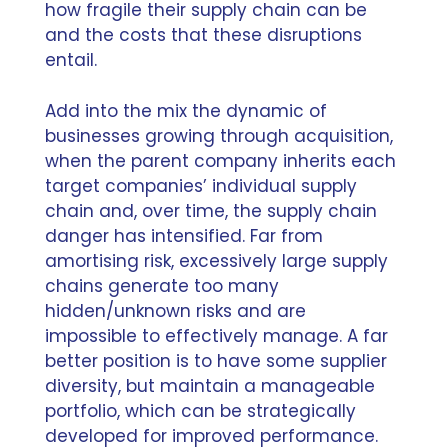
how fragile their supply chain can be
and the costs that these disruptions
entail.
Add into the mix the dynamic of
businesses growing through acquisition,
when the parent company inherits each
target companies’ individual supply
chain and, over time, the supply chain
danger has intensified. Far from
amortising risk, excessively large supply
chains generate too many
hidden/unknown risks and are
impossible to effectively manage. A far
better position is to have some supplier
diversity, but maintain a manageable
portfolio, which can be strategically
developed for improved performance.