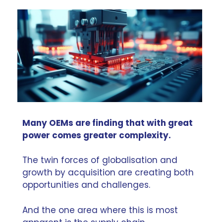
Many OEMs are finding that with great
power comes greater complexity.
The twin forces of globalisation and
growth by acquisition are creating both
opportunities and challenges.
And the one area where this is most