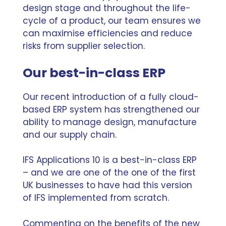
design stage and throughout the life-
cycle of a product, our team ensures we
can maximise efficiencies and reduce
risks from supplier selection.
Our best-in-class ERP
Our recent introduction of a fully cloud-
based ERP system has strengthened our
ability to manage design, manufacture
and our supply chain.
IFS Applications 10 is a best-in-class ERP
– and
we are one of the one of the first
UK businesses to have had this version
of IFS implemented from scratch.
Commenting on the benefits of the new