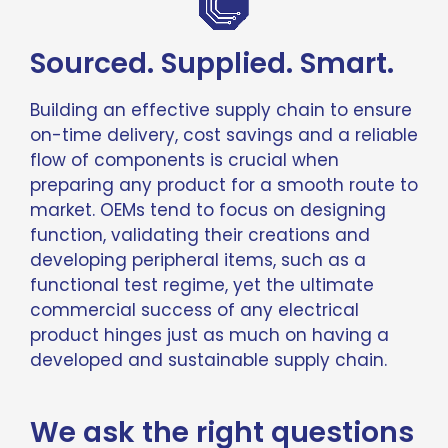
Sourced. Supplied. Smart.
Building an effective supply chain to ensure
on-time delivery, cost savings and a reliable
flow of components is crucial when
preparing any product for a smooth route to
market. OEMs tend to focus on designing
function, validating their creations and
developing peripheral items, such as a
functional test regime, yet the ultimate
commercial success of any electrical
product hinges just as much on having a
developed and sustainable supply chain.
We ask the right questions