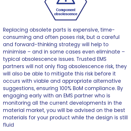
Replacing obsolete parts is expensive, time-
consuming and often poses risk, but a careful
and forward-thinking strategy will help to
minimise – and in some cases even eliminate –
typical obsolescence issues. Trusted EMS
partners will not only flag obsolescence risk, they
will also be able to mitigate this risk before it
occurs with viable and appropriate alternative
suggestions, ensuring 100% BoM compliance. By
engaging early with an EMS partner who is
monitoring all the current developments in the
material market, you will be advised on the best
materials for your product while the design is still
fluid