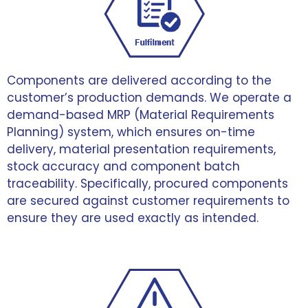
Components are delivered according to the
customer’s production demands. We operate a
demand-based MRP (Material Requirements
Planning) system, which ensures on-time
delivery, material presentation requirements,
stock accuracy and component batch
traceability. Specifically, procured components
are secured against customer requirements to
ensure they are used exactly as intended.