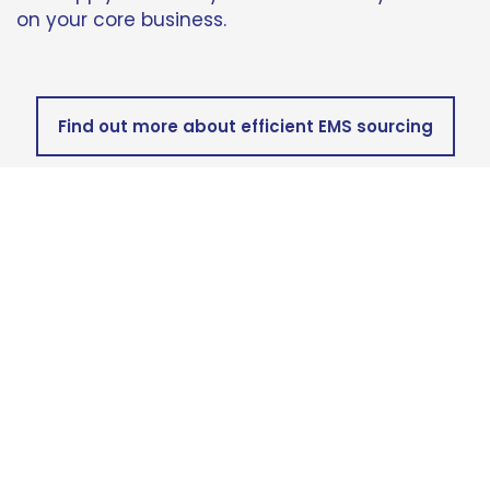
on your core business.
Find out more about efficient EMS sourcing
Looking for
world-class