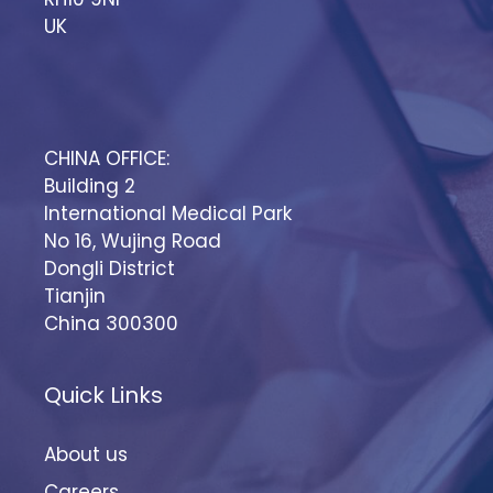
UK
CHINA OFFICE:
Building 2
International Medical Park
No 16, Wujing Road
Dongli District
Tianjin
China 300300
Quick Links
About us
Careers