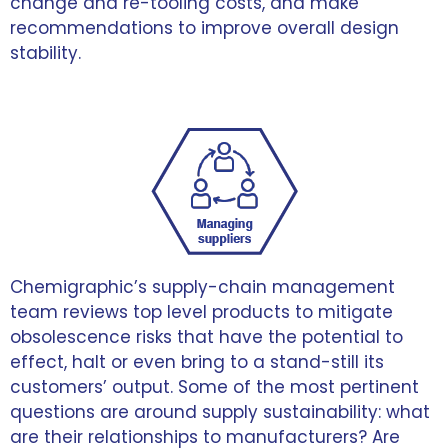
change and re-tooling costs, and make
recommendations to improve overall design
stability.
Chemigraphic’s supply-chain management
team reviews top level products to mitigate
obsolescence risks that have the potential to
effect, halt or even bring to a stand-still its
customers’ output. Some of the most pertinent
questions are around supply sustainability: what
are their relationships to manufacturers? Are