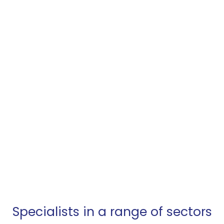
electronic
manufacturing
services?
We help our OEM customers to reduce their
time to market and simplify their supply chain.
ARRANGE A VISIT
Specialists in a range of sectors