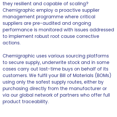
they resilient and capable of scaling?
Chemigraphic employ a proactive supplier
management programme where critical
suppliers are pre-audited and ongoing
performance is monitored with issues addressed
to implement robust root cause corrective
actions.
Chemigraphic uses various sourcing platforms
to secure supply, underwrite stock and in some
cases carry out last-time buys on behalf of its
customers. We fulfil your Bill of Materials (BOMs)
using only the safest supply routes, either by
purchasing directly from the manufacturer or
via our global network of partners who offer full
product traceability.