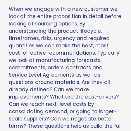
When we engage with a new customer we
look at the entire proposition in detail before
looking at sourcing options. By
understanding the product lifecycle,
timeframes, risks, urgency and required
quantities we can make the best, most
cost-effective recommendations. Typically
we look at manufacturing forecasts,
commitments, orders, contracts and
Service Level Agreements as well as
questions around materials. Are they all
already defined? Can we make
improvements? What are the cost-drivers?
Can we reach next-level costs by
consolidating demand, or going to larger-
scale suppliers? Can we negotiate better
terms? These questions help us build the full