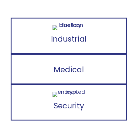
Industrial
Medical
Security