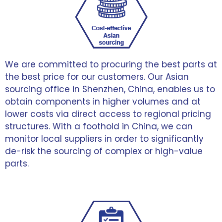
We are committed to procuring the best parts at
the best price for our customers. Our Asian
sourcing office in Shenzhen, China, enables us to
obtain components in higher volumes and at
lower costs via direct access to regional pricing
structures. With a foothold in China, we can
monitor local suppliers in order to significantly
de-risk the sourcing of complex or high-value
parts.