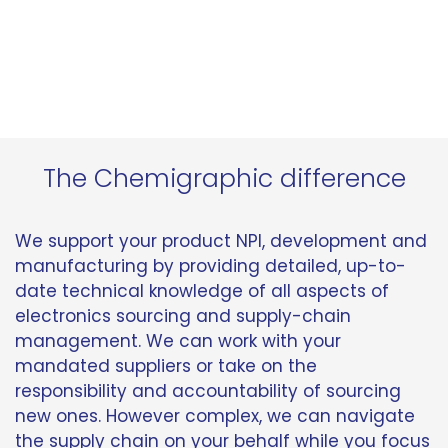
The Chemigraphic difference
We support your product NPI, development and
manufacturing by providing detailed, up-to-
date technical knowledge of all aspects of
electronics sourcing and supply-chain
management. We can work with your
mandated suppliers or take on the
responsibility and accountability of sourcing
new ones. However complex, we can navigate
the supply chain on your behalf while you focus