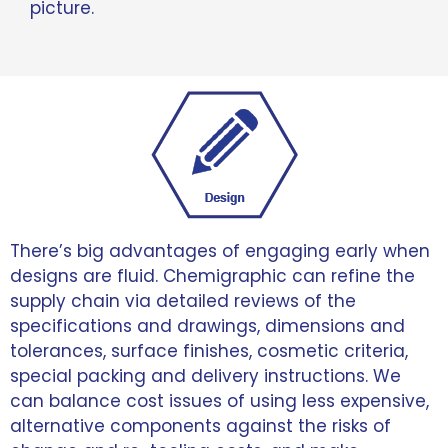
picture.
There’s big advantages of engaging early when
designs are fluid. Chemigraphic can refine the
supply chain via detailed reviews of the
specifications and drawings, dimensions and
tolerances, surface finishes, cosmetic criteria,
special packing and delivery instructions. We
can balance cost issues of using less expensive,
alternative components against the risks of