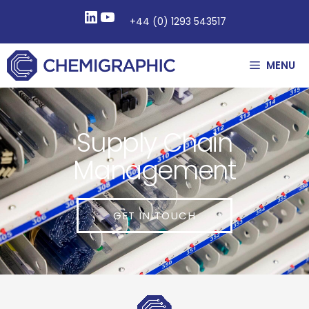
+44 (0) 1293 543517
MENU
Supply Chain
Management
GET IN TOUCH