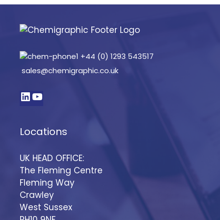
+44 (0) 1293 543517
sales@chemigraphic.co.uk
Locations
UK HEAD OFFICE:
The Fleming Centre
Fleming Way
Crawley
West Sussex
RH10 9NF