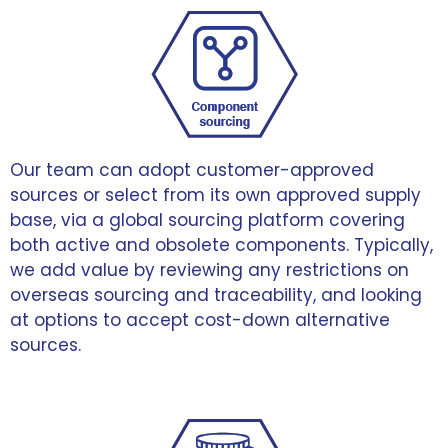
Our team can adopt customer-approved
sources or select from its own approved supply
base, via a global sourcing platform covering
both active and obsolete components. Typically,
we add value by reviewing any restrictions on
overseas sourcing and traceability, and looking
at options to accept cost-down alternative
sources.