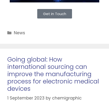
Get in Touch
News
Going global: How
international sourcing can
improve the manufacturing
process for electronic medical
devices
1 September 2023
by
chemigraphic