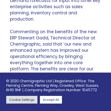
demand forecasts for input into other key
enterprise activities such as sales
planning, inventory control and
production.
Commenting on the benefits of the new
ERP Stewart Gadd, Technical Director at
Chemigraphic, said that ‘our new and
enhanced system has improved our
operational efficiency by bringing
everything together into one core
platform. The benefits are clear for our
customers: it enables superior planning,
better forecasting and enhanced
© 2020 Chemigraphic Ltd | Registered Office: The
Fleming Centre, Fleming Way, Crawley, West Sussex,
capacity management, allowing us to do
RH10 9NF | Company Registration Number: 1045772
what we do better, faster and more
flexibly.’
Cookie Settings
Accept All