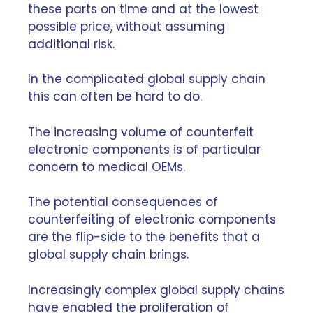
these parts on time and at the lowest
possible price, without assuming
additional risk.
In the complicated global supply chain
this can often be hard to do.
The
increasing volume of counterfeit
electronic components
is of particular
concern to medical OEMs.
The potential consequences of
counterfeiting of electronic components
are the flip-side to the benefits that a
global supply chain brings.
Increasingly complex global supply chains
have enabled the proliferation of