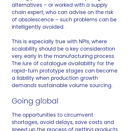
alternatives – or worked with a supply
chain expert, who can advise on the risk
of obsolescence – such problems can be
intelligently avoided.
This is especially true with NPIs, where
scalability should be a key consideration
very early in the manufacturing process.
The lure of catalogue availability for the
rapid-turn prototype stages can become
a liability when production growth
demands sustainable volume sourcing.
Going global
The opportunities to circumvent
shortages, avoid delays, save costs and
speed up the process of getting products