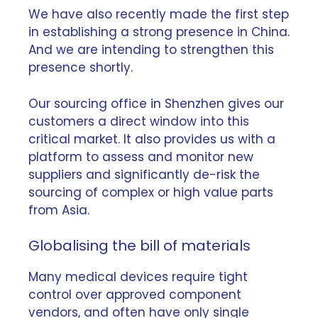
We have also recently made the first step
in establishing
a strong presence in China
.
And we are intending to strengthen this
presence shortly.
Our sourcing office in Shenzhen gives our
customers a direct window into this
critical market. It also provides us with a
platform to assess and monitor new
suppliers and significantly de-risk the
sourcing of complex or high value parts
from Asia.
Globalising the bill of materials
Many medical devices require tight
control over approved component
vendors, and often have only single