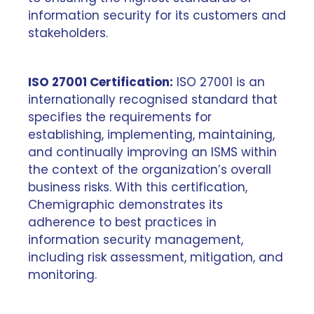
information security for its customers and
stakeholders.
ISO 27001 Certification:
ISO 27001 is an
internationally recognised standard that
specifies the requirements for
establishing, implementing, maintaining,
and continually improving an ISMS within
the context of the organization’s overall
business risks. With this certification,
Chemigraphic demonstrates its
adherence to best practices in
information security management,
including risk assessment, mitigation, and
monitoring.