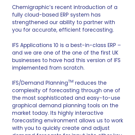
Chemigraphic’s recent introduction of a
fully cloud-based ERP system has
strengthened our ability to partner with
you for accurate, efficient forecasting.
IFS Applications 10 is a best-in-class ERP –
and we are one of the one of the first UK
businesses to have had this version of IFS
implemented from scratch.
TM
IFS/Demand Planning
reduces the
complexity of forecasting through one of
the most sophisticated and easy-to-use
graphical demand planning tools on the
market today. Its highly interactive
forecasting environment allows us to work
with you to quickly create and adjust