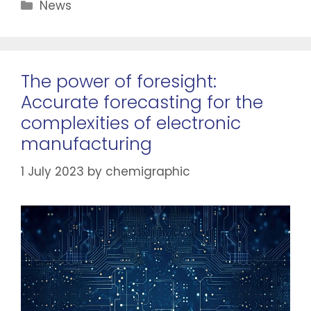
News
The power of foresight:
Accurate forecasting for the
complexities of electronic
manufacturing
1 July 2023
by
chemigraphic