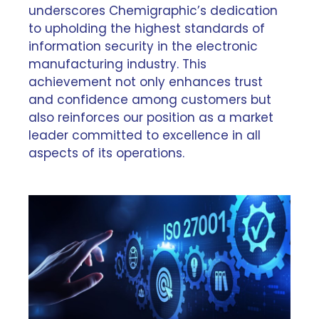
underscores Chemigraphic’s dedication
to upholding the highest standards of
information security in the electronic
manufacturing industry. This
achievement not only enhances trust
and confidence among customers but
also reinforces our position as a market
leader committed to excellence in all
aspects of its operations.