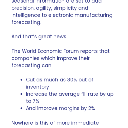
seasonal information are set to add
precision, agility, simplicity and
intelligence to electronic manufacturing
forecasting.
And that’s great news.
The
World Economic Forum
reports that
companies which improve their
forecasting can:
Cut as much as 30% out of
inventory
Increase the average fill rate by up
to 7%
And improve margins by 2%
Nowhere is this of more immediate