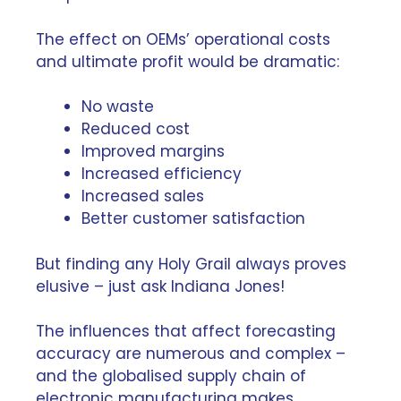
The effect on OEMs’ operational costs
and ultimate profit would be dramatic:
No waste
Reduced cost
Improved margins
Increased efficiency
Increased sales
Better customer satisfaction
But finding any Holy Grail always proves
elusive – just ask Indiana Jones!
The influences that affect forecasting
accuracy are numerous and complex –
and the globalised supply chain of
electronic manufacturing makes