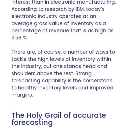
interest than in electronic manufacturing.
According to
research by IBM
, today’s
electronic industry operates at an
average gross value of inventory as a
percentage of revenue that is as high as
9.58 %.
There are, of course, a number of ways to
tackle the high levels of inventory within
the industry, but one stands head and
shoulders above the rest. Strong
forecasting capability is the cornerstone
to healthy inventory levels and improved
margins.
The Holy Grail of accurate
forecasting