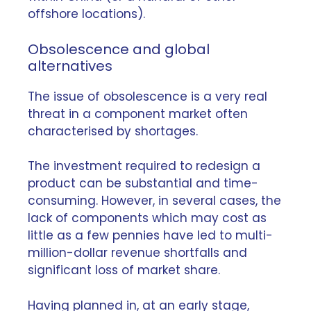
offshore locations).
Obsolescence and global
alternatives
The issue of
obsolescence
is a very real
threat in a component market often
characterised by shortages.
The investment required to redesign a
product can be substantial and time-
consuming. However, in several cases, the
lack of components which may cost as
little as a few pennies have led to multi-
million-dollar revenue shortfalls and
significant loss of market share.
Having planned in, at an early stage,