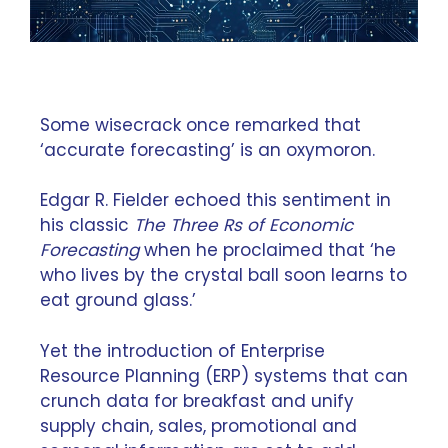
Some wisecrack once remarked that
‘accurate forecasting’ is an oxymoron.
Edgar R. Fielder echoed this sentiment in
his classic
The Three Rs of Economic
Forecasting
when he proclaimed that ‘he
who lives by the crystal ball soon learns to
eat ground glass.’
Yet the introduction of
Enterprise
Resource Planning
(ERP) systems that can
crunch data for breakfast and unify
supply chain, sales, promotional and