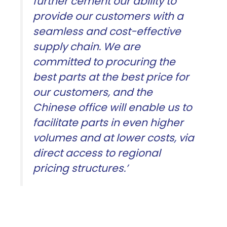
further cement our ability to
provide our customers with a
seamless and cost-effective
supply chain. We are
committed to procuring the
best parts at the best price for
our customers, and the
Chinese office will enable us to
facilitate parts in even higher
volumes and at lower costs, via
direct access to regional
pricing structures.’