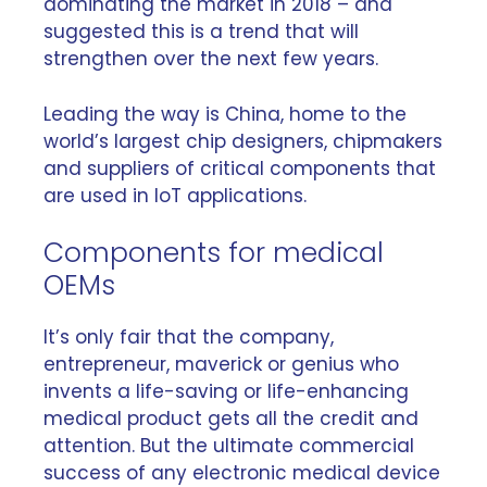
dominating the market in 2018 – and
suggested this is a trend that will
strengthen over the next few years.
Leading the way is China, home to the
world’s largest chip designers, chipmakers
and suppliers of critical components that
are used in IoT applications.
Components for medical
OEMs
It’s only fair that the company,
entrepreneur, maverick or genius who
invents a life-saving or life-enhancing
medical product gets all the credit and
attention. But the ultimate commercial
success of any electronic medical device