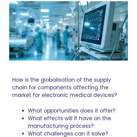
How is the globalisation of the supply
chain for components affecting the
market for electronic medical devices?
What opportunities does it offer?
What effects will it have on the
manufacturing process?
What challenges can it solve?