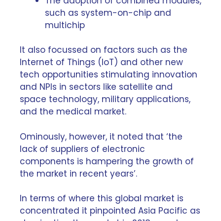
The adoption of combined modules,
such as system-on-chip and
multichip
It also focussed on factors such as the
Internet of Things (IoT) and other new
tech opportunities stimulating innovation
and NPIs in sectors like satellite and
space technology, military applications,
and the
medical market
.
Ominously, however, it noted that ‘the
lack of suppliers of electronic
components is hampering the growth of
the market in recent years’.
In terms of where this global market is
concentrated it pinpointed Asia Pacific as