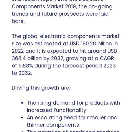
Components Market 2019
, the on-going
trends and future prospects were laid
bare.
The global electronic components market
size was estimated at USD 190.28 billion in
2022 and it is expected to hit around USD
368.4 billion by 2032, growing at a CAGR
of 6.83% during the forecast period 2023
to 2032.
Driving this growth are:
The rising demand for products with
increased functionality
An escalating need for
smaller and
thinner components