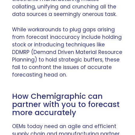
collating, unifying and crunching all the
data sources a seemingly onerous task.
While workarounds to plug gaps arising
from forecast inaccuracy include holding
stock or introducing techniques like
DDMRP (Demand Driven Material Resource
Planning) to hold strategic buffers, these
fail to confront the issues of accurate
forecasting head on.
How Chemigraphic can
partner with you to forecast
more accurately
OEMs today need an agile and efficient
supply chain and manufacturing partner.