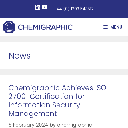
+44 (0) 1293 543517
MENU
News
Chemigraphic Achieves ISO
27001 Certification for
Information Security
Management
6 February 2024
by
chemigraphic