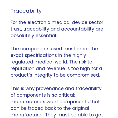
Traceability
For the electronic medical device sector
trust,
traceability
and accountability are
absolutely essential.
The components used must meet the
exact specifications in the highly
regulated medical world. The risk to
reputation and revenue is too high for a
product’s integrity to be compromised.
This is why provenance and traceability
of components is so critical:
manufacturers want components that
can be traced back to the original
manufacturer. They must be able to get