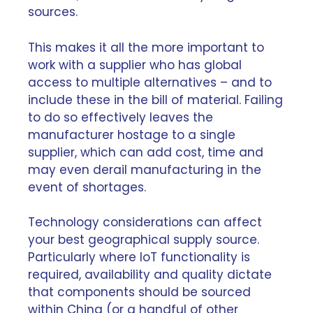
sources.
This makes it all the more important to
work with a supplier who has global
access to multiple alternatives – and to
include these in the bill of material. Failing
to do so effectively leaves the
manufacturer hostage to a single
supplier, which can add cost, time and
may even derail manufacturing in the
event of shortages.
Technology considerations can affect
your best geographical supply source.
Particularly where IoT functionality is
required, availability and quality dictate
that components should be sourced
within China (or a handful of other