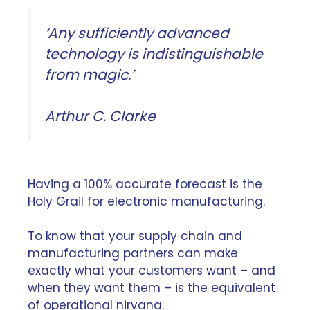
‘Any sufficiently advanced
technology is indistinguishable
from magic.’
Arthur C. Clarke
Having a 100% accurate forecast is the
Holy Grail for electronic manufacturing.
To know that your supply chain and
manufacturing partners can make
exactly what your customers want – and
when they want them – is the equivalent
of operational nirvana.