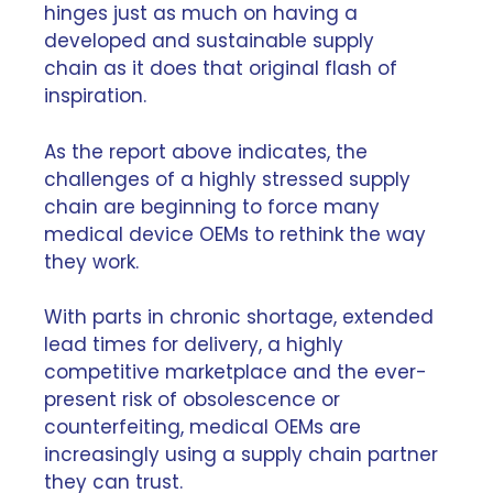
hinges just as much on having
a
developed and sustainable supply
chain
as it does that original flash of
inspiration.
As the report above indicates, the
challenges of a highly stressed supply
chain are beginning to force many
medical device OEMs to rethink the way
they work.
With parts in chronic shortage, extended
lead times for delivery, a highly
competitive marketplace and the ever-
present risk of
obsolescence
or
counterfeiting, medical OEMs are
increasingly using a supply chain partner
they can trust.