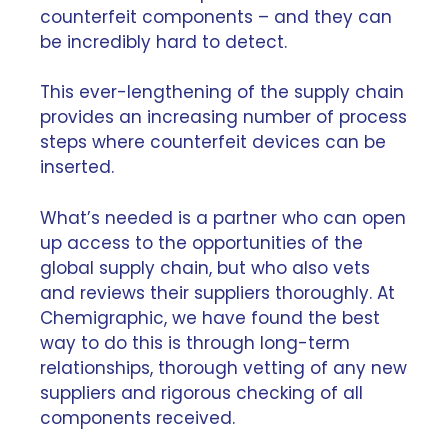
counterfeit components – and they can
be incredibly hard to detect.
This ever-lengthening of the supply chain
provides an increasing number of process
steps where counterfeit devices can be
inserted.
What’s needed is a partner who can open
up access to the opportunities of the
global supply chain, but who also
vets
and reviews their suppliers thoroughly
. At
Chemigraphic, we have found the best
way to do this is through long-term
relationships, thorough vetting of any new
suppliers and rigorous checking of all
components received.