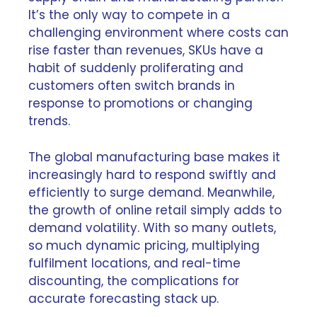
It’s the only way to compete in a
challenging environment where costs can
rise faster than revenues, SKUs have a
habit of suddenly proliferating and
customers often switch brands in
response to promotions or changing
trends.
The global manufacturing base makes it
increasingly hard to respond swiftly and
efficiently to surge demand. Meanwhile,
the growth of online retail simply adds to
demand volatility. With so many outlets,
so much dynamic pricing, multiplying
fulfilment locations, and real-time
discounting, the complications for
accurate forecasting stack up.