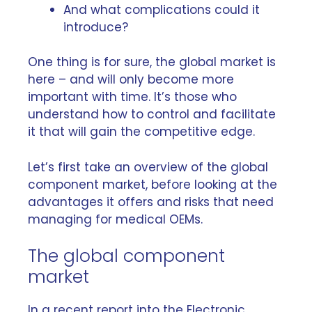
And what complications could it
introduce?
One thing is for sure, the global market is
here – and will only become more
important with time. It’s those who
understand how to control and facilitate
it that will gain the competitive edge.
Let’s first take an overview of the global
component market, before looking at the
advantages it offers and risks that need
managing for medical OEMs.
The global component
market
In a recent report into the
Electronic