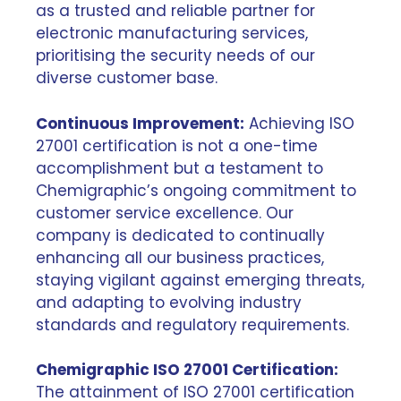
as a trusted and reliable partner for
electronic manufacturing services,
prioritising the security needs of our
diverse customer base.
Continuous Improvement:
Achieving ISO
27001 certification is not a one-time
accomplishment but a testament to
Chemigraphic’s ongoing commitment to
customer service excellence. Our
company is dedicated to continually
enhancing all our business practices,
staying vigilant against emerging threats,
and adapting to evolving industry
standards and regulatory requirements.
Chemigraphic ISO 27001 Certification:
The attainment of ISO 27001 certification