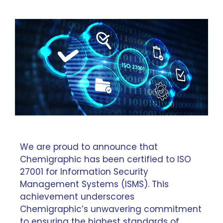
We are proud to announce that
Chemigraphic has been certified to ISO
27001 for Information Security
Management Systems (ISMS). This
achievement underscores
Chemigraphic’s unwavering commitment
to ensuring the highest standards of