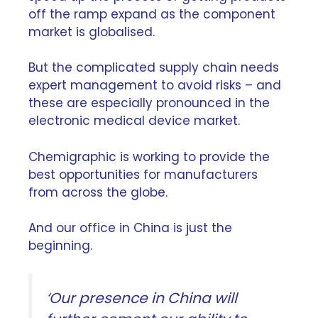
off the ramp expand as the component
market is globalised.
But the complicated supply chain needs
expert management to avoid risks – and
these are especially pronounced in the
electronic medical device market.
Chemigraphic is working to provide the
best opportunities for manufacturers
from across the globe.
And our office in China is just the
beginning.
‘Our presence in China will