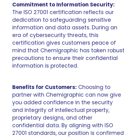
Commitment to Information Security:
The ISO 27001 certification reflects our
dedication to safeguarding sensitive
information and data assets. During an
era of cybersecurity threats, this
certification gives customers peace of
mind that Chemigraphic has taken robust
precautions to ensure their confidential
information is protected.
Benefits for Customers:
Choosing to
partner with Chemigraphic can now give
you added confidence in the security
and integrity of intellectual property,
proprietary designs, and other
confidential data. By aligning with ISO
27001 standards, our position is confirmed