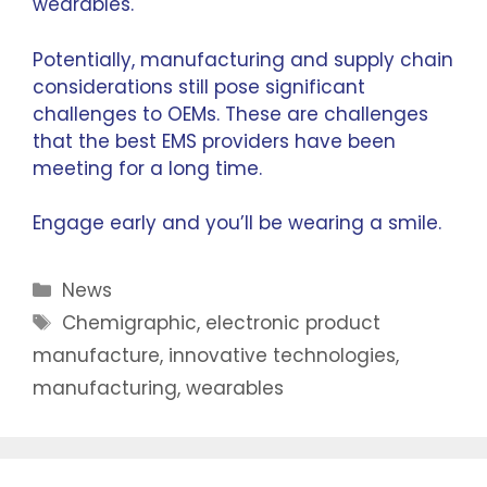
wearables.
Potentially, manufacturing and supply chain
considerations still pose significant
challenges to OEMs. These are challenges
that the best EMS providers have been
meeting for a long time.
Engage early and you’ll be wearing a smile.
News
Chemigraphic
,
electronic product
manufacture
,
innovative technologies
,
manufacturing
,
wearables