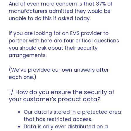
And of even more concern is that 37% of
manufacturers admitted they would be
unable to do this if asked today.
If you are looking for an EMS provider to
partner with here are four critical questions
you should ask about their security
arrangements.
(We’ve provided our own answers after
each one.)
1/ How do you ensure the security of
your customer’s product data?
Our data is stored in a protected area
that has restricted access.
Data is only ever distributed on a