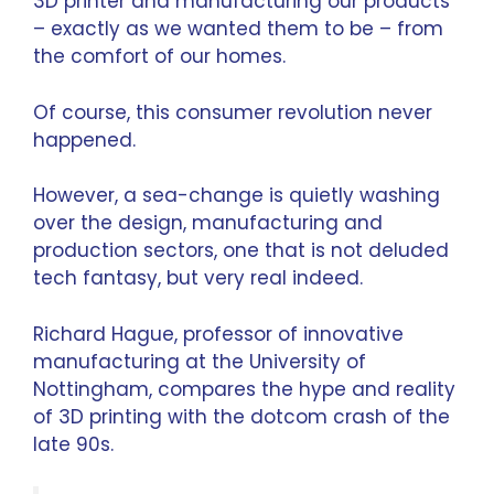
3D printer and manufacturing our products
– exactly as we wanted them to be – from
the comfort of our homes.
Of course, this consumer revolution never
happened.
However, a sea-change is quietly washing
over the design, manufacturing and
production sectors, one that is not deluded
tech fantasy, but very real indeed.
Richard Hague
, professor of innovative
manufacturing at the University of
Nottingham, compares the hype and reality
of 3D printing with the dotcom crash of the
late 90s.