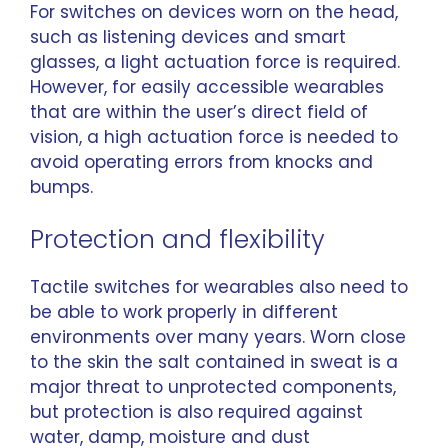
For switches on devices worn on the head,
such as listening devices and smart
glasses, a light actuation force is required.
However, for easily accessible wearables
that are within the user’s direct field of
vision, a high actuation force is needed to
avoid operating errors from knocks and
bumps.
Protection and flexibility
Tactile switches for wearables also need to
be able to work properly in different
environments over many years. Worn close
to the skin the salt contained in sweat is a
major threat to unprotected components,
but protection is also required against
water, damp, moisture and dust