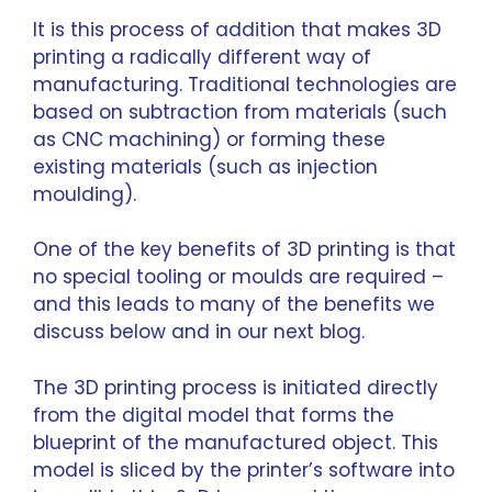
It is this process of addition that makes 3D
printing a radically different way of
manufacturing. Traditional technologies are
based on subtraction from materials (such
as CNC machining) or forming these
existing materials (such as injection
moulding).
One of the key benefits of 3D printing is that
no special tooling or moulds are required –
and this leads to many of the benefits we
discuss below and in our next blog.
The 3D printing process is initiated directly
from the digital model that forms the
blueprint of the manufactured object. This
model is sliced by the printer’s software into