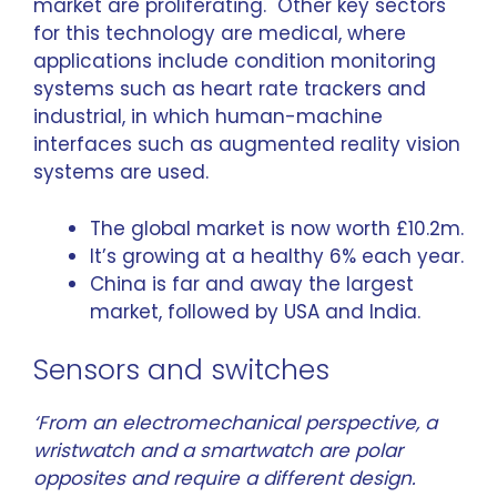
market are proliferating. Other key sectors
for this technology are medical, where
applications include condition monitoring
systems such as heart rate trackers and
industrial, in which human-machine
interfaces such as augmented reality vision
systems are used.
The
global market
is now worth £10.2m.
It’s growing at a healthy 6% each year.
China is far and away the largest
market, followed by USA and India.
Sensors and switches
‘From an electromechanical perspective, a
wristwatch and a smartwatch are polar
opposites and require a different design.