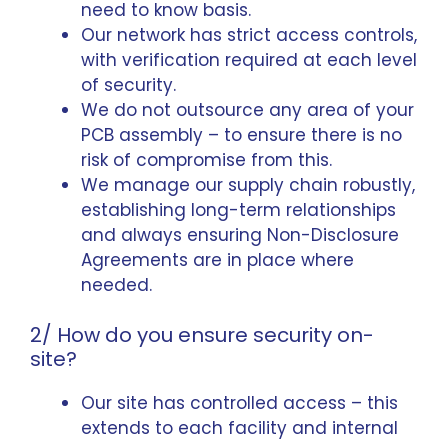
need to know basis.
Our network has strict access controls,
with verification required at each level
of security.
We do not outsource any area of your
PCB assembly – to ensure there is no
risk of compromise from this.
We manage our supply chain robustly,
establishing long-term relationships
and always ensuring Non-Disclosure
Agreements are in place where
needed.
2/ How do you ensure security on-
site?
Our site has controlled access – this
extends to each facility and internal