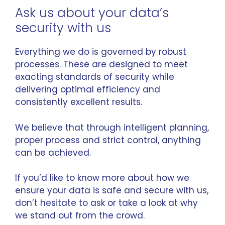
Ask us about your data’s
security with us
Everything we do is governed by robust
processes. These are designed to meet
exacting standards of security while
delivering optimal efficiency and
consistently excellent results.
We believe that through intelligent planning,
proper process and strict control, anything
can be achieved.
If you’d like to know more about how we
ensure your data is safe and secure with us,
don’t hesitate to ask or take a look at
why
we stand out from the crowd
.