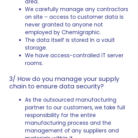
area.
We carefully manage any contractors
on site – access to customer data is
never granted to anyone not
employed by Chemigraphic.
The data itself is stored in a vault
storage.
We have access-controlled IT server
rooms.
3/ How do you manage your supply
chain to ensure data security?
As the outsourced manufacturing
partner to our customers, we take full
responsibility for the entire
manufacturing process and the
management of any suppliers and