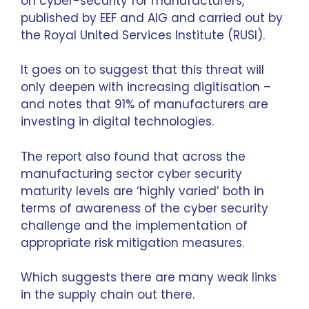
on cyber-security for manufacturers
,
published by EEF and AIG and carried out by
the Royal United Services Institute (RUSI).
It goes on to suggest that this threat will
only deepen with increasing digitisation –
and notes that 91% of manufacturers are
investing in digital technologies.
The report also found that across the
manufacturing sector cyber security
maturity levels are ‘highly varied’ both in
terms of awareness of the cyber security
challenge and the implementation of
appropriate risk mitigation measures.
Which suggests there are many weak links
in the supply chain out there.