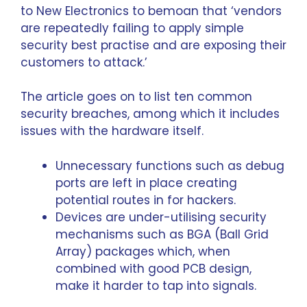
to
New Electronics
to bemoan that ‘vendors
are repeatedly failing to apply simple
security best practise and are exposing their
customers to attack.’
The article goes on to list ten common
security breaches, among which it includes
issues with the hardware itself.
Unnecessary functions such as debug
ports are left in place creating
potential routes in for hackers.
Devices are under-utilising security
mechanisms such as BGA (Ball Grid
Array) packages which, when
combined with good PCB design,
make it harder to tap into signals.