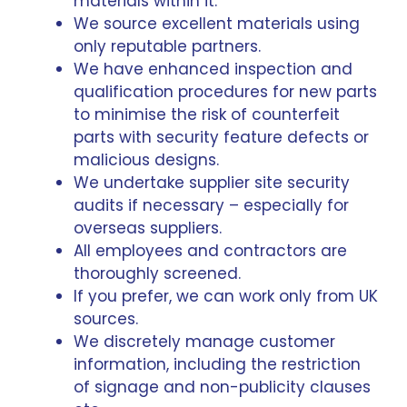
materials within it.
We source excellent materials using
only reputable partners.
We have enhanced inspection and
qualification procedures for new parts
to minimise the risk of counterfeit
parts with security feature defects or
malicious designs.
We undertake supplier site security
audits if necessary – especially for
overseas suppliers.
All employees and contractors are
thoroughly screened.
If you prefer, we can work only from UK
sources.
We discretely manage customer
information, including the restriction
of signage and non-publicity clauses