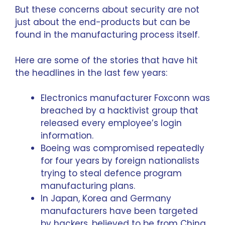
But these concerns about security are not
just about the end-products but can be
found in the manufacturing process itself.
Here are some of the stories that have hit
the headlines in the last few years:
Electronics manufacturer Foxconn was
breached by a hacktivist group that
released every employee’s login
information.
Boeing was compromised repeatedly
for four years by foreign nationalists
trying to steal defence program
manufacturing plans.
In Japan, Korea and Germany
manufacturers have been targeted
by hackers, believed to be from China,