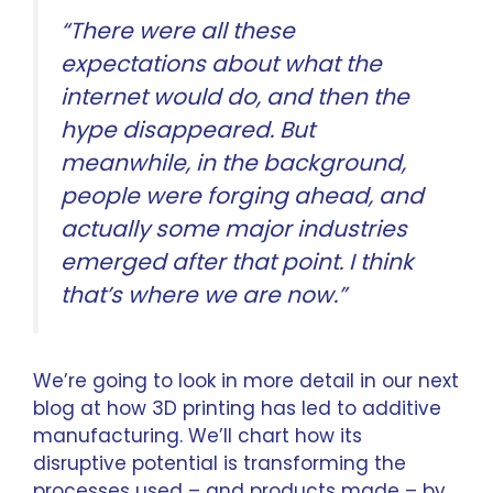
“There were all these
expectations about what the
internet would do, and then the
hype disappeared. But
meanwhile, in the background,
people were forging ahead, and
actually some major industries
emerged after that point. I think
that’s where we are now.”
We’re going to look in more detail in our next
blog at how 3D printing has led to
additive
manufacturing
. We’ll chart how its
disruptive potential is transforming the
processes used – and products made – by