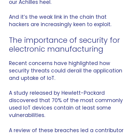
our Achilles heel.
And it’s the weak link in the chain that
hackers are increasingly keen to exploit.
The importance of security for
electronic manufacturing
Recent concerns have highlighted how
security threats could derail the application
and uptake of IoT.
A study released by
Hewlett-Packard
discovered that 70% of the most commonly
used IoT devices contain at least some
vulnerabilities.
A review of these breaches led a contributor