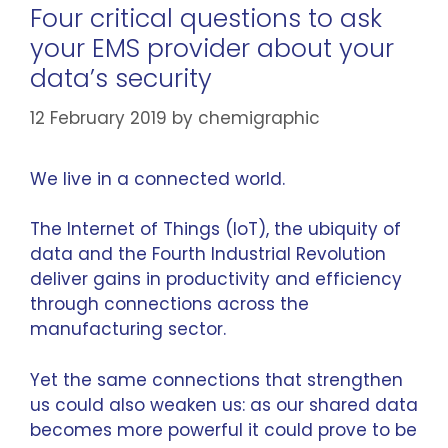
Four critical questions to ask
your EMS provider about your
data’s security
12 February 2019
by
chemigraphic
We live in a connected world.
The
Internet of Things
(IoT), the ubiquity of
data and the Fourth Industrial Revolution
deliver gains in productivity and efficiency
through connections across the
manufacturing sector.
Yet the same connections that strengthen
us could also weaken us: as our shared data
becomes more powerful it could prove to be