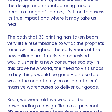
the design and manufacturing mould
across a range of sectors, it’s time to assess
its true impact and where it may take us
next.
The path that 3D printing has taken bears
very little resemblance to what the prophets
foresaw. Throughout the early years of the
new millennium, futurists prophesised it
would usher in a new consumer society. In
this brave new world, the need to visit shops
to buy things would be gone – and so too
would the need to rely on online retailers’
massive warehouses to deliver our goods.
Soon, we were told, we would all be
downloading a design file to our personal