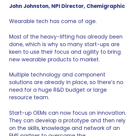
John Johnston, NPI Director,
Chemigraphic
Wearable tech has come of age.
Most of the heavy-lifting has already been
done, which is why so many start-ups are
keen to use their focus and agility to bring
new wearable products to market.
Multiple technology and component
solutions are already in place, so there’s no
need for a huge R&D budget or large
resource team.
Start-up OEMs can now focus on innovation.
They can develop a prototype and then rely
on the skills, knowledge and network of an
EMS partner
to overcome the