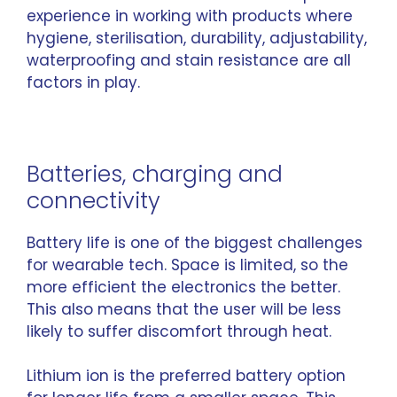
experience in working with products where
hygiene, sterilisation, durability, adjustability,
waterproofing and stain resistance are all
factors in play.
Batteries, charging and
connectivity
Battery life is one of the biggest challenges
for wearable tech. Space is limited, so the
more efficient the electronics the better.
This also means that the user will be less
likely to suffer discomfort through heat.
Lithium ion is the preferred battery option