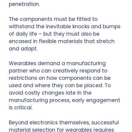
penetration.
The components must be fitted to
withstand the inevitable knocks and bumps
of daily life – but they must also be
encased in flexible materials that stretch
and adapt.
Wearables demand a manufacturing
partner who can creatively respond to
restrictions on how components can be
used and where they can be placed. To
avoid costly changes late in the
manufacturing process, early engagement
is critical.
Beyond electronics themselves, successful
material selection for wearables requires