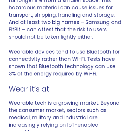
for longer life from a smaller space. This
hazardous material can cause issues for
transport, shipping, handling and storage.
And at least two big names – Samsung and
FitBit – can attest that the
risk to users
should not be taken lightly either.
Wearable devices tend to use Bluetooth for
connectivity rather than Wi-Fi. Tests have
shown that
Bluetooth technology can use
3% of the energy
required by Wi-Fi.
Wear it’s at
Wearable tech is a growing market. Beyond
the consumer market, sectors such as
medical, military and industrial are
increasingly relying on IoT-enabled