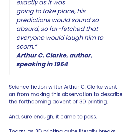
exactly as it was
going to take place, his
predictions would sound so
absurd, so far-fetched that
everyone would laugh him to
scorn.”
Arthur C. Clarke
, author,
speaking in 1964
Science fiction writer Arthur C. Clarke went
on from making this observation to describe
the forthcoming advent of 3D printing.
And, sure enough, it came to pass.
Today, as 3D printing quite literally breaks