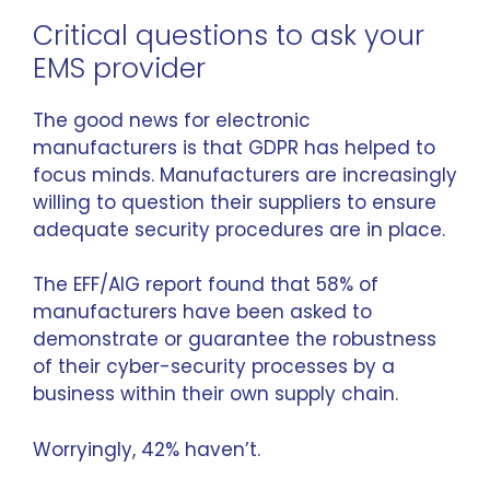
Critical questions to ask your
EMS provider
The good news for electronic
manufacturers is that GDPR has helped to
focus minds. Manufacturers are increasingly
willing to question their suppliers to ensure
adequate security procedures are in place.
The EFF/AIG report found that 58% of
manufacturers have been asked to
demonstrate or guarantee the robustness
of their cyber-security processes by a
business within their own supply chain.
Worryingly, 42% haven’t.