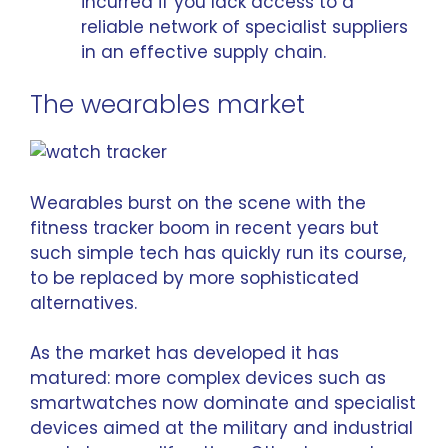
incurred if you lack access to a
reliable network of specialist suppliers
in an effective supply chain.
The wearables market
Wearables burst on the scene with the
fitness tracker boom in recent years but
such simple tech has quickly run its course,
to be replaced by more sophisticated
alternatives.
As the market has developed it has
matured: more complex devices such as
smartwatches now dominate
and specialist
devices aimed at the military and industrial