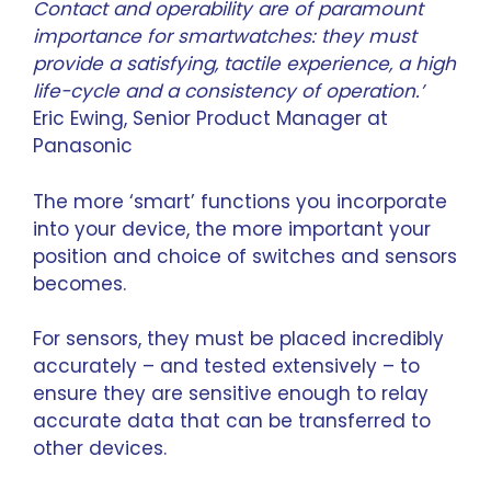
Contact and operability are of paramount
importance for smartwatches: they must
provide a satisfying, tactile experience, a high
life-cycle and a consistency of operation.’
Eric Ewing
, Senior Product Manager at
Panasonic
The more ‘smart’ functions you incorporate
into your device, the more important your
position and choice of switches and sensors
becomes.
For sensors, they must be placed incredibly
accurately – and tested extensively – to
ensure they are sensitive enough to relay
accurate data that can be transferred to
other devices.