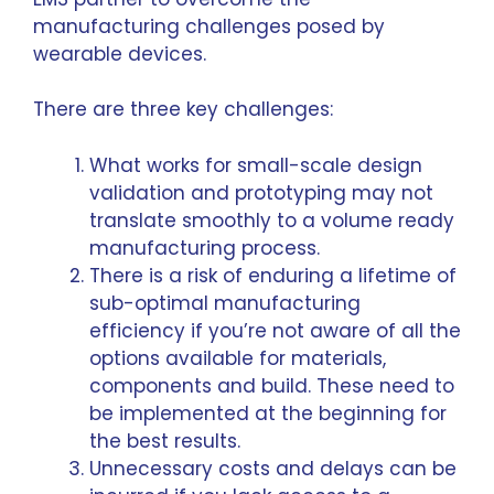
manufacturing challenges posed by
wearable devices.
There are three key challenges:
What works for small-scale design
validation and prototyping may not
translate smoothly to a volume ready
manufacturing process.
There is a risk of enduring a lifetime of
sub-optimal manufacturing
efficiency if you’re not aware of all the
options available for materials,
components and build. These need to
be implemented at the beginning for
the best results.
Unnecessary costs and delays can be