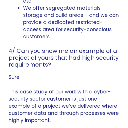
etc.
We offer segregated materials
storage and build areas – and we can
provide a dedicated restricted-
access area for security-conscious
customers.
4/ Can you show me an example of a
project of yours that had high security
requirements?
Sure.
This case study of our work with a
cyber-
security sector customer
is just one
example of a project we’ve delivered where
customer data and through processes were
highly important.