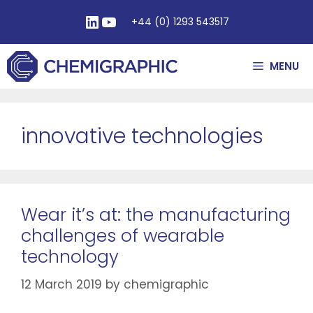
+44 (0) 1293 543517
MENU
innovative technologies
Wear it’s at: the manufacturing
challenges of wearable
technology
12 March 2019
by
chemigraphic