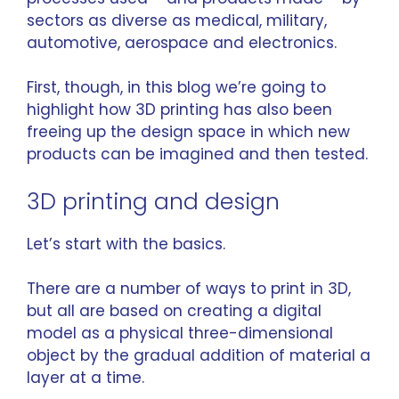
sectors as diverse as medical, military,
automotive, aerospace and electronics.
First, though, in this blog we’re going to
highlight how 3D printing has also been
freeing up the design space in which new
products can be imagined and then tested.
3D printing and design
Let’s start with the basics.
There are a number of ways to print in 3D,
but all are based on creating a digital
model as a physical three-dimensional
object by the gradual addition of material a
layer at a time.