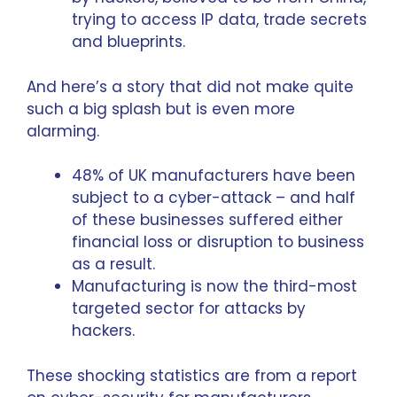
trying to access IP data, trade secrets
and blueprints.
And here’s a story that did not make quite
such a big splash but is even more
alarming.
48% of UK manufacturers have been
subject to a cyber-attack – and half
of these businesses suffered either
financial loss or disruption to business
as a result.
Manufacturing is now the third-most
targeted sector for attacks by
hackers.
These shocking statistics are from a
report