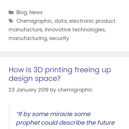
Blog
,
News
Chemigraphic
,
data
,
electronic product
manufacture
,
innovative technologies
,
manufacturing
,
security
How is 3D printing freeing up
design space?
23 January 2019
by
chemigraphic
“If by some miracle some
prophet could describe the future