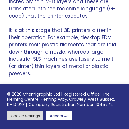
incredibly thin, 2-D layers and these are
translated into the machine language (G-
code) that the printer executes.
It is at this stage that 3D printers differ in
their operation. For example, desktop
FDM
printers
melt plastic filaments that are laid
down through a nozzle, whereas large
industrial SLS
machines use lasers to melt
(or sinter) thin layers of metal or plastic
powders.
For more
information about 3D printing
© 2020 Chemigraphic Ltd | Registered Office: The
technologies
, this excellent guide from 3D
Fleming Centre, Fleming Way, Crawley, West Sussex,
Hubs details the differences.
RH10 9NF | Company Registration Number: 1045772
Cookie Settings
Accept All
Despite the possible production speeds of
as little as four hours, it’s important to note