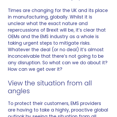
Times are changing for the UK and its place
in manufacturing, globally. Whilst it is
unclear what the exact nature and
repercussions of Brexit will be, it’s clear that
OEMs and the EMS industry as a whole is
taking urgent steps to mitigate risks.
Whatever the deal (or no deal) it’s almost
inconceivable that there’s not going to be
any disruption. So what can we do about it?
How can we get over it?
View the situation from all
angles
To protect their customers, EMS providers
are having to take a highly, proactive global
outlook by seeing the situation from all