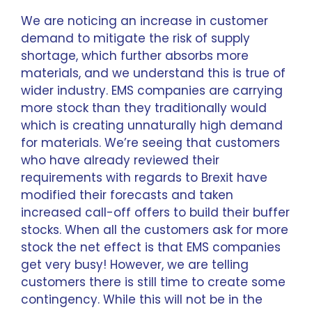
We are noticing an increase in customer
demand to mitigate the risk of supply
shortage, which further absorbs more
materials, and we understand this is true of
wider industry. EMS companies are carrying
more stock than they traditionally would
which is creating unnaturally high demand
for materials. We’re seeing that customers
who have already reviewed their
requirements with regards to Brexit have
modified their forecasts and taken
increased call-off offers to build their buffer
stocks. When all the customers ask for more
stock the net effect is that EMS companies
get very busy! However, we are telling
customers there is still time to create some
contingency. While this will not be in the