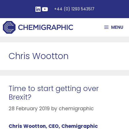
+44 (0) 1293 543517
MENU
Chris Wootton
Time to start getting over
Brexit?
28 February 2019
by
chemigraphic
Chris Wootton, CEO, Chemigraphic