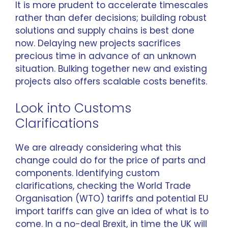
It is more prudent to accelerate timescales
rather than defer decisions; building robust
solutions and supply chains is best done
now. Delaying new projects sacrifices
precious time in advance of an unknown
situation. Bulking together new and existing
projects also offers scalable costs benefits.
Look into Customs
Clarifications
We are already considering what this
change could do for the price of parts and
components. Identifying custom
clarifications, checking the World Trade
Organisation (WTO) tariffs and potential EU
import tariffs can give an idea of what is to
come. In a no-deal Brexit, in time the UK will