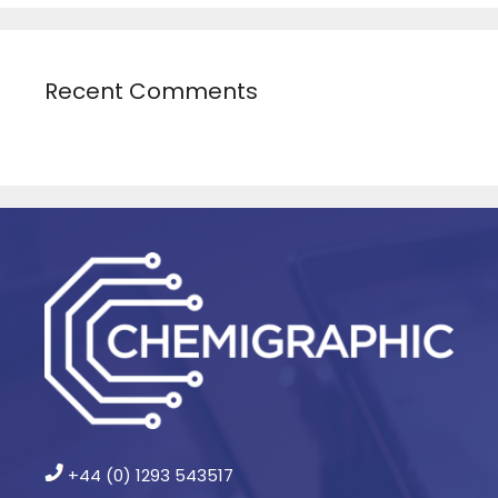
Recent Comments
+44 (0) 1293 543517