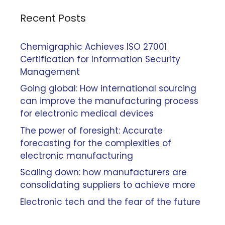
Recent Posts
Chemigraphic Achieves ISO 27001
Certification for Information Security
Management
Going global: How international sourcing
can improve the manufacturing process
for electronic medical devices
The power of foresight: Accurate
forecasting for the complexities of
electronic manufacturing
Scaling down: how manufacturers are
consolidating suppliers to achieve more
Electronic tech and the fear of the future