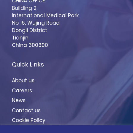
CHINA OFFICE:
Building 2
International Medical Park
No 16, Wujing Road
Dongli District
Tianjin
China 300300
Quick Links
About us
Careers
News
Contact us
Cookie Policy
Terms & Conditions