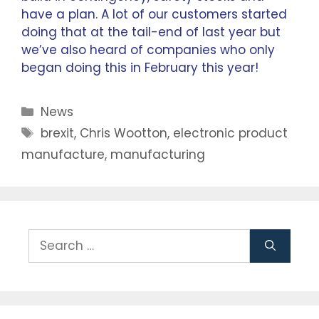
have a plan. A lot of our customers started
doing that at the tail-end of last year but
we’ve also heard of companies who only
began doing this in February this year!
News
brexit
,
Chris Wootton
,
electronic product
manufacture
,
manufacturing