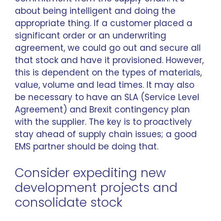
about being intelligent and doing the
appropriate thing. If a customer placed a
significant order or an underwriting
agreement, we could go out and secure all
that stock and have it provisioned. However,
this is dependent on the types of materials,
value, volume and lead times. It may also
be necessary to have an SLA (Service Level
Agreement) and Brexit contingency plan
with the supplier. The key is to proactively
stay ahead of supply chain issues; a good
EMS partner should be doing that.
Consider expediting new
development projects and
consolidate stock