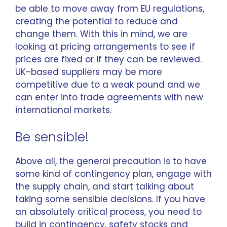
be able to move away from EU regulations,
creating the potential to reduce and
change them. With this in mind, we are
looking at pricing arrangements to see if
prices are fixed or if they can be reviewed.
UK-based suppliers may be more
competitive due to a weak pound and we
can enter into trade agreements with new
international markets.
Be sensible!
Above all, the general precaution is to have
some kind of contingency plan, engage with
the supply chain, and start talking about
taking some sensible decisions. If you have
an absolutely critical process, you need to
build in contingency, safety stocks and