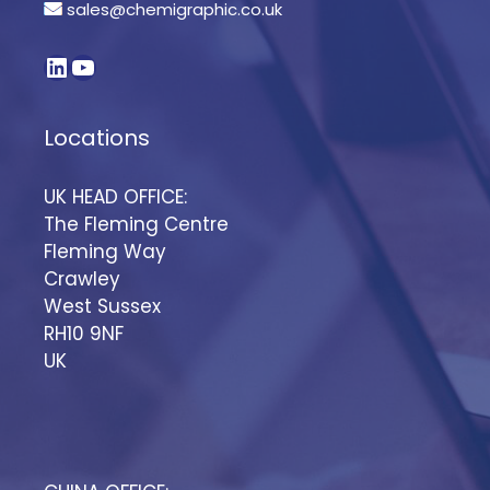
sales@chemigraphic.co.uk
Locations
UK HEAD OFFICE:
The Fleming Centre
Fleming Way
Crawley
West Sussex
RH10 9NF
UK