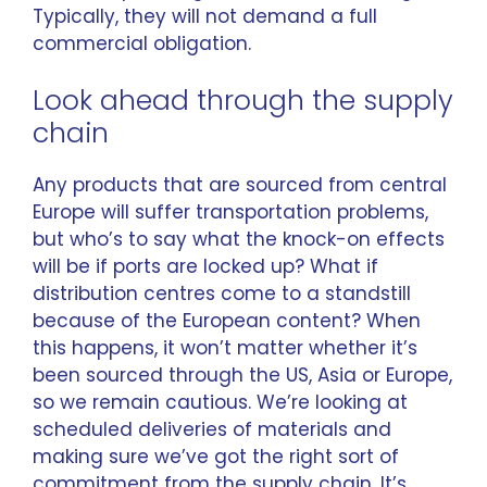
Typically, they will not demand a full
commercial obligation.
Look ahead through the supply
chain
Any products that are sourced from central
Europe will suffer transportation problems,
but who’s to say what the knock-on effects
will be if ports are locked up? What if
distribution centres come to a standstill
because of the European content? When
this happens, it won’t matter whether it’s
been sourced through the US, Asia or Europe,
so we remain cautious. We’re looking at
scheduled deliveries of materials and
making sure we’ve got the right sort of
commitment from the supply chain. It’s