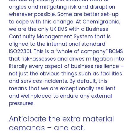
angles and mitigating risk and disruption
wherever possible. Some are better set-up
to cope with this change. At Chemigraphic,
we are the only UK EMS with a Business
Continuity Management System that is
aligned to the international standard
ISO22301. This is a “whole of company” BCMS
that risk-assesses and drives mitigation into
literally every aspect of business resilience –
not just the obvious things such as facilities
and services incidents. By default, this
means that we are exceptionally resilient
and well-placed to endure any external
pressures.
Anticipate the extra material
demands – and act!