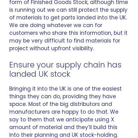
form of Finished Goods Stock, although time
is running out we can still protect the supply
of materials to get parts landed into the UK.
We are doing whatever we can for
customers who share this information, but it
may be very difficult to find materials for
project without upfront visibility.
Ensure your supply chain has
landed UK stock
Bringing it into the UK is one of the easiest
things they can do, providing they have
space. Most of the big distributors and
manufacturers are happy to do that. We
say to them that we anticipate using X
amount of material and they’ll build this
into their planning and UK stock-holding.