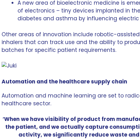
A new area of
bioelectronic medicine
is emer
of electronics – tiny devices implanted in the
diabetes and asthma by influencing electric 
Other areas of innovation include robotic-assisted
inhalers that can track use and the ability to prod
batches for specific patient requirements.
Automation and the healthcare supply chain
Automation and machine learning are set to radic
healthcare sector.
‘When we have visibility of product from manufac
the patient, and we actually capture consumpti
activity, we significantly reduce waste and 