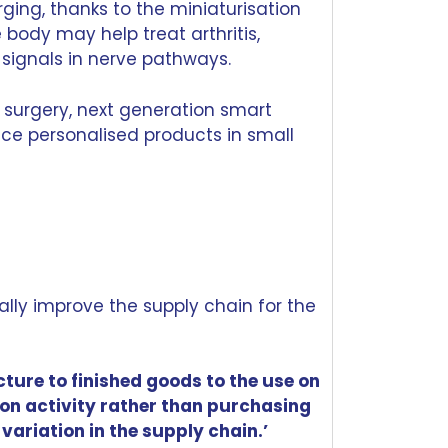
ging, thanks to the miniaturisation
 body may help treat arthritis,
signals in nerve pathways.
 surgery, next generation smart
uce personalised products in small
ally improve the
supply chain
for the
ture to finished goods to the use on
on activity rather than purchasing
variation in the supply chain.’