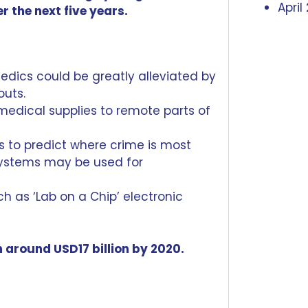
April
r the next five years.
edics could be greatly alleviated by
outs.
 medical supplies
to remote parts of
s to predict where crime is most
systems
may be used for
uch as
‘Lab on a Chip’
electronic
 around USD17 billion by 2020.