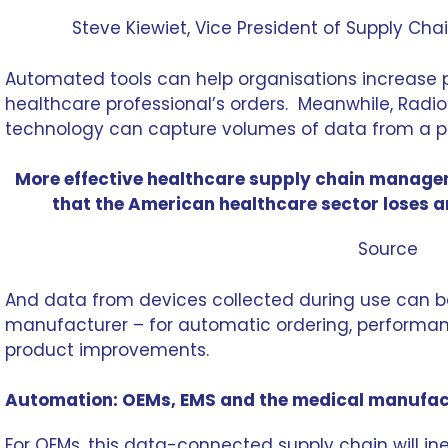
Steve Kiewiet
, Vice President of Supply Ch
Automated tools can help organisations increase 
healthcare professional’s orders. Meanwhile, Radio
technology can capture volumes of data from a p
More effective healthcare supply chain manageme
that the American healthcare sector loses a
Source
And data from devices collected during use can b
manufacturer – for automatic ordering, performan
product improvements.
Automation: OEMs, EMS and the medical manufac
For OEMs, this data-connected supply chain will in