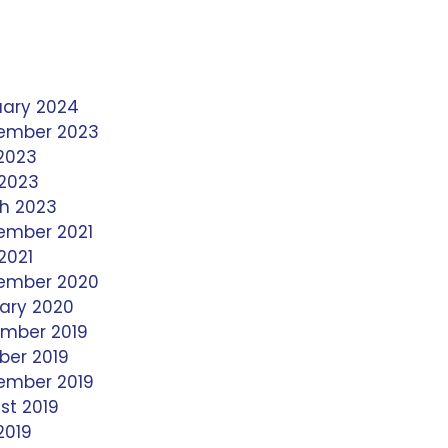
uary 2024
ember 2023
 2023
 2023
h 2023
ember 2021
2021
ember 2020
ary 2020
mber 2019
ber 2019
ember 2019
st 2019
2019