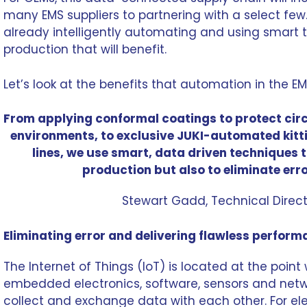
many EMS suppliers to partnering with a select few. 
already intelligently automating and using smart 
production that will benefit.
Let’s look at the benefits that automation in the E
From applying conformal coatings to protect cir
environments
, to exclusive JUKI-automated kit
lines, we use
smart, data driven techniques
t
production but also to eliminate err
Stewart Gadd
, Technical Dire
Eliminating error and delivering flawless perfor
The Internet of Things (IoT) is located at the point
embedded electronics, software, sensors and netw
collect and exchange data with each other. For el