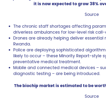
it is now expected to grow 38% ove
Source
The chronic staff shortages affecting param
driverless ambulances
for low-level risk call-
Drones are already helping deliver essential
Rwanda.
Police are deploying sophisticated algorithm
likely to occur – these
Minority Report-style 
preventative medical treatment.
Mobile and connected medical devices – s
diagnostic testing – are being introduced.
The biochip market is estimated to be worth
Source