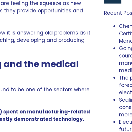
are feeling the squeeze as new
 they provide opportunities and
Recent Pos
Chem
ow it is answering old problems as it
Certi
arching, developing and producing
Man
Going
sour
 and the medical
manu
medi
The 
forec
und to be one of the sectors where
elec
Scal
conso
4%) spent on manufacturing-related
mor
rently demonstrated technology.
Elect
futu