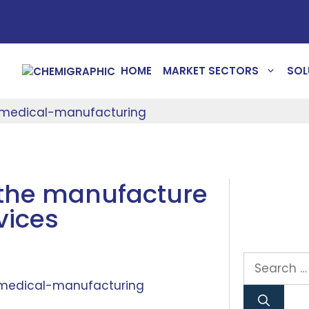
HOME
MARKET SECTORS
SOL
the manufacture
vices