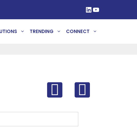
UTIONS
TRENDING
CONNECT