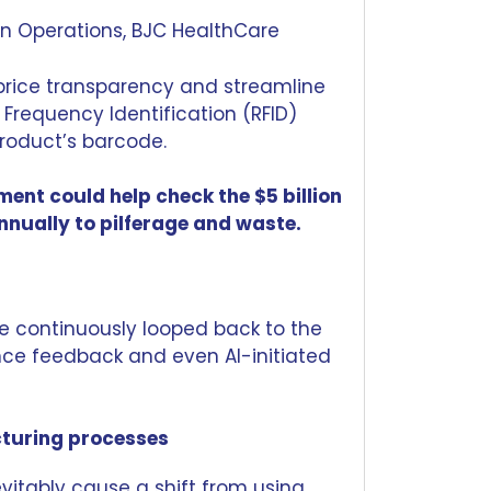
ain Operations, BJC HealthCare
price transparency and streamline
 Frequency Identification (RFID)
roduct’s barcode.
nt could help check the $5 billion
nnually to pilferage and waste.
e continuously looped back to the
ce feedback and even AI-initiated
turing processes
evitably cause a shift from using