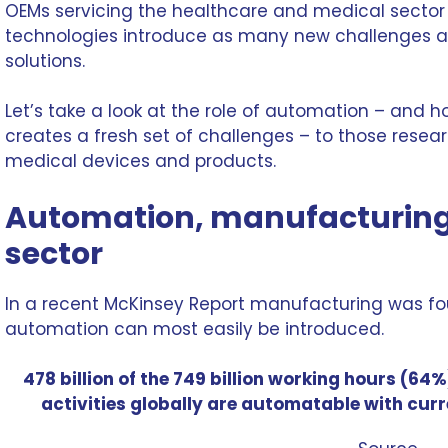
OEMs servicing the healthcare and
medical sector
technologies introduce as many new challenges as
solutions.
Let’s take a look at the role of automation – and h
creates a fresh set of challenges – to those rese
medical devices
and products.
Automation, manufacturing
sector
In a recent McKinsey Report manufacturing was fo
automation
can most easily be introduced.
478 billion of the 749 billion working hours (6
activities globally are automatable with cur