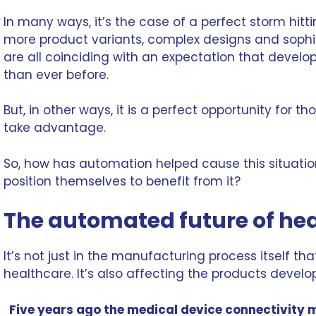
In many ways, it’s the case of a perfect storm hitti
more product variants, complex designs and soph
are all coinciding with an expectation that develop
than ever before.
But, in other ways, it is a perfect opportunity for t
take advantage.
So, how has automation helped cause this situat
position themselves to benefit from it?
The automated future of he
It’s not just in the
manufacturing process
itself th
healthcare. It’s also affecting the products develo
Five years ago the medical device connectivity m