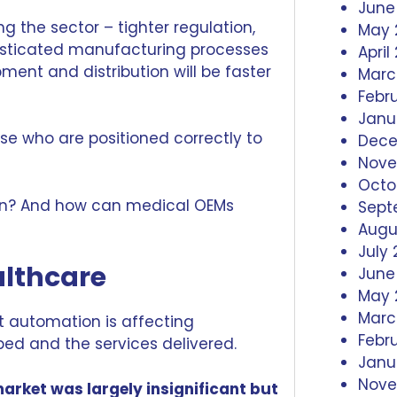
June
ng the sector – tighter regulation,
May 
isticated manufacturing processes
April
ment and distribution will be faster
Marc
Febr
Janu
hose who are positioned correctly to
Dece
Nove
Octo
ion? And how can medical OEMs
Sept
Augu
July 
althcare
June
May 
Marc
at automation is affecting
Febr
ped and the services delivered.
Janu
Nove
arket was largely insignificant but