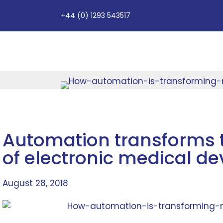
+44 (0) 1293 543517
Automation transforms 
of electronic medical de
August 28, 2018