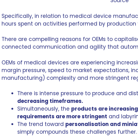
Source
Specifically, in relation to
medical device manufac
hours spent on activities performed by production
There are compelling reasons for OEMs to capitalis
connected communication and agility that automa
OEMs of medical devices are experiencing increasi
margin pressure, speed to market expectations, i
manufacturing
) complexity and more stringent re
There is intense pressure to produce and dis
decreasing timeframes.
Simultaneously, the
products are increasin
requirements are more stringent
and labyrin
The trend toward
personalisation and minia
simply compounds these challenges further.