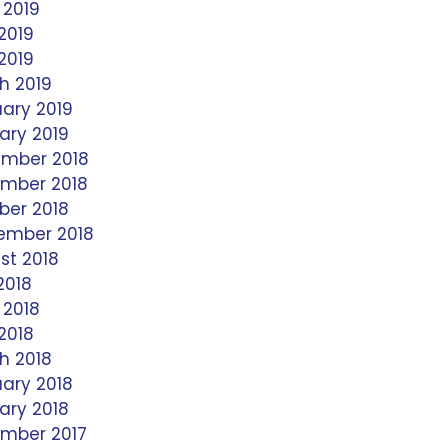
 2019
2019
 2019
h 2019
uary 2019
ary 2019
mber 2018
mber 2018
ber 2018
ember 2018
st 2018
2018
 2018
2018
h 2018
uary 2018
ary 2018
mber 2017