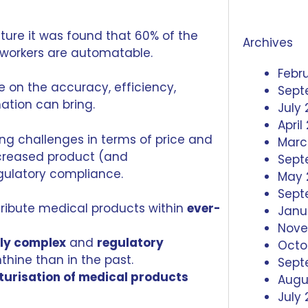
ture
it was found that 60% of the
Archives
 workers are automatable.
Febr
e on the accuracy, efficiency,
Sept
tion can bring.
July
April
ng challenges in terms of price and
Marc
ncreased product (and
Sept
gulatory compliance.
May 
Sept
tribute medical products within
ever-
Janu
Nove
gly complex
and
regulatory
Octo
thine than in the past.
Sept
turisation of medical products
Augu
July 