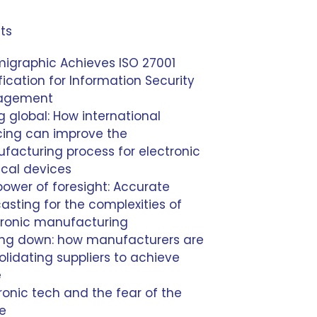
ts
igraphic Achieves ISO 27001
fication for Information Security
agement
 global: How international
cing can improve the
facturing process for electronic
cal devices
power of foresight: Accurate
asting for the complexities of
tronic manufacturing
ing down: how manufacturers are
lidating suppliers to achieve
e
ronic tech and the fear of the
re