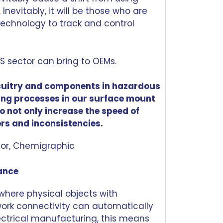
Inevitably, it will be those who are
technology to track and control
MS sector can bring to OEMs.
cuitry and components in
hazardous
ting processes in our surface mount
o not only increase the speed of
ors and inconsistencies.
ctor, Chemigraphic
mance
 where physical objects with
ork connectivity can automatically
ectrical manufacturing, this means