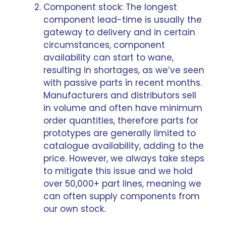
Component stock: The longest
component lead-time is usually the
gateway to delivery and in certain
circumstances, component
availability can start to wane,
resulting in shortages, as we’ve seen
with
passive parts in recent months
.
Manufacturers and distributors sell
in volume and often have minimum
order quantities, therefore parts for
prototypes are generally limited to
catalogue availability, adding to the
price. However, we always take steps
to mitigate this issue and we hold
over 50,000+ part lines, meaning we
can often supply components from
our own stock.