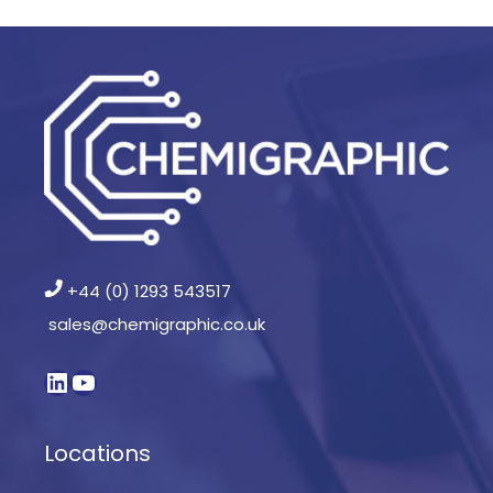
+44 (0) 1293 543517
sales@chemigraphic.co.uk
Locations