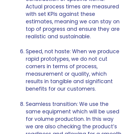
Actual process times are measured
with set KPIs against these
estimates, meaning we can stay on
top of progress and ensure they are
realistic and sustainable.
Speed, not haste: When we produce
rapid prototypes, we do not cut
corners in terms of process,
measurement or quality, which
results in tangible and significant
benefits for our customers.
Seamless transition: We use the
same equipment which will be used
for volume production. In this way
we are also checking the product’s
readiness and allowing for a smooth