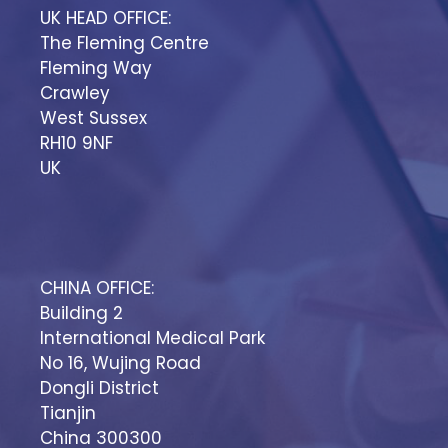
UK HEAD OFFICE:
The Fleming Centre
Fleming Way
Crawley
West Sussex
RH10 9NF
UK
CHINA OFFICE:
Building 2
International Medical Park
No 16, Wujing Road
Dongli District
Tianjin
China 300300