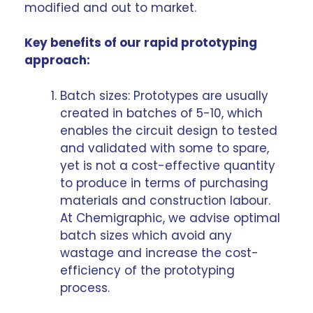
modified and out to market.
Key benefits of our rapid prototyping
approach:
Batch sizes: Prototypes are usually
created in batches of 5-10, which
enables the circuit design to tested
and validated with some to spare,
yet is not a cost-effective quantity
to produce in terms of purchasing
materials and construction labour.
At Chemigraphic, we advise optimal
batch sizes which avoid any
wastage and increase the cost-
efficiency of the prototyping
process.