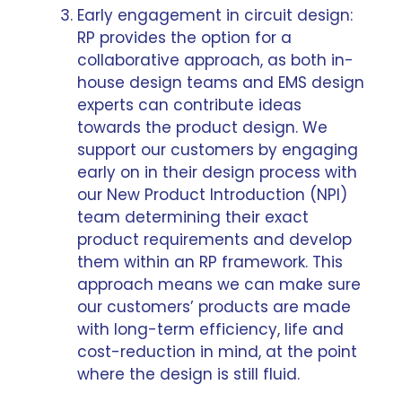
Early engagement in circuit design:
RP provides the option for a
collaborative approach, as both in-
house design teams and EMS design
experts can contribute ideas
towards the product design. We
support our customers by
engaging
early on in their design process
with
our
New Product Introduction
(NPI)
team determining their exact
product requirements and develop
them within an RP framework. This
approach means we can make sure
our customers’ products are made
with long-term efficiency, life and
cost-reduction in mind, at the point
where the design is still fluid.