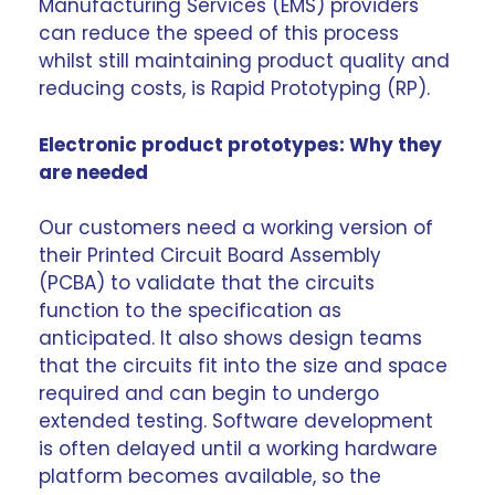
Manufacturing Services (EMS) providers
can reduce the speed of this process
whilst still maintaining product quality and
reducing costs, is
Rapid Prototyping
(RP).
Electronic product prototypes: Why they
are needed
Our customers need a working version of
their Printed Circuit Board Assembly
(PCBA) to validate that the circuits
function to the specification as
anticipated. It also shows design teams
that the circuits fit into the size and space
required and can begin to undergo
extended testing. Software development
is often delayed until a working hardware
platform becomes available, so the