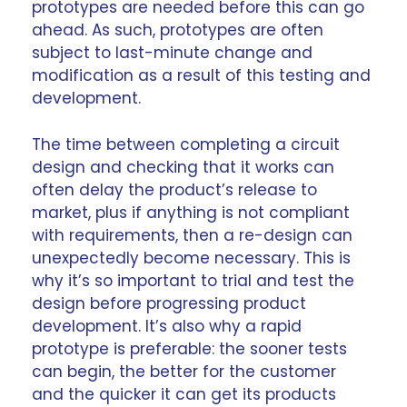
prototypes are needed before this can go
ahead. As such, prototypes are often
subject to last-minute change and
modification as a result of this testing and
development.
The time between completing a circuit
design
and checking that it works can
often delay the product’s release to
market, plus if anything is not compliant
with requirements, then a re-design can
unexpectedly become necessary. This is
why it’s so important to trial and test the
design before progressing product
development. It’s also why a rapid
prototype is preferable: the sooner tests
can begin, the better for the customer
and the quicker it can get its products