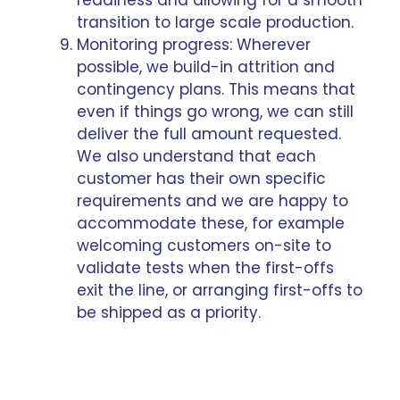
transition to large scale production.
Monitoring progress: Wherever
possible, we build-in attrition and
contingency plans. This means that
even if things go wrong, we can still
deliver the full amount requested.
We also understand that each
customer has their own specific
requirements and we are happy to
accommodate these, for example
welcoming customers on-site to
validate tests when the first-offs
exit the line, or arranging first-offs to
be shipped as a priority.