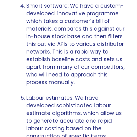
Smart software: We have a custom-
developed, innovative programme
which takes a customer’s bill of
materials, compares this against our
in-house stock base and then filters
this out via APIs to various distributor
networks. This is a rapid way to
establish baseline costs and sets us
apart from many of our competitors,
who will need to approach this
process manually.
Labour estimates: We have
developed sophisticated labour
estimate algorithms, which allow us
to generate accurate and rapid
labour costing based on the
construction of specific items.