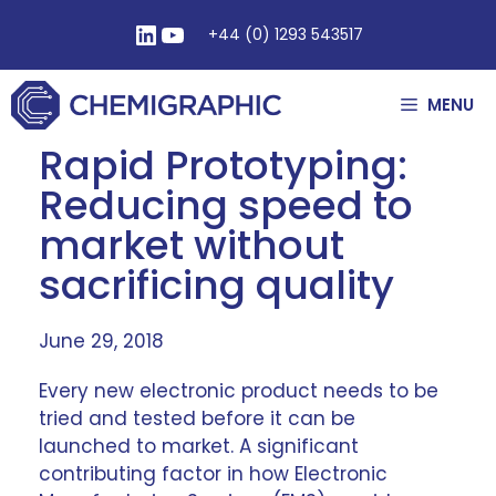
+44 (0) 1293 543517
MENU
Rapid Prototyping:
Reducing speed to
market without
sacrificing quality
June 29, 2018
Every new electronic product needs to be
tried and tested before it can be
launched to market. A significant
contributing factor in how Electronic