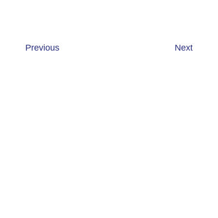
Previous
Next