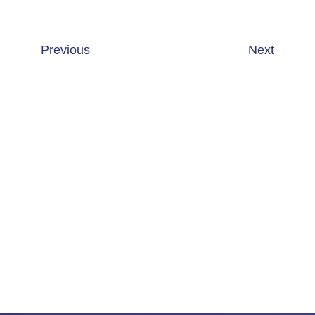
Previous
Next