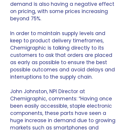
demand is also having a negative effect
on pricing, with some prices increasing
beyond 75%.
In order to maintain supply levels and
keep to product delivery timeframes,
Chemigraphic is talking directly to its
customers to ask that orders are placed
as early as possible to ensure the best
possible outcomes and avoid delays and
interruptions to the
supply chain
.
John Johnston, NPI Director at
Chemigraphic, comments: “Having once
been easily accessible, staple electronic
components, these parts have seen a
huge increase in demand due to growing
markets such as smartphones and