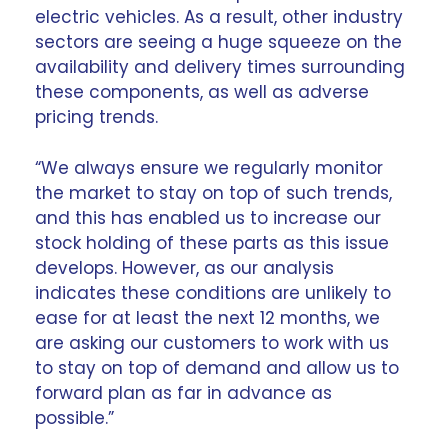
electric vehicles. As a result, other
industry
sectors
are seeing a huge squeeze on the
availability and delivery times surrounding
these components, as well as adverse
pricing trends.
“We always ensure we regularly monitor
the market to stay on top of such trends,
and this has enabled us to increase our
stock holding of these parts as this issue
develops. However, as our analysis
indicates these conditions are unlikely to
ease for at least the next 12 months, we
are asking our customers to
work with us
to stay on top of demand and allow us to
forward plan as far in advance as
possible.”