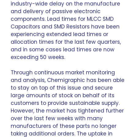
industry-wide delay on the manufacture
and delivery of passive electronic
components. Lead times for MLCC SMD
Capacitors and SMD Resistors have been
experiencing extended lead times or
allocation times for the last few quarters,
and in some cases lead times are now
exceeding 50 weeks.
Through continuous
market monitoring
and analysis
, Chemigraphic has been able
to stay on top of this issue and secure
large amounts of stock on behalf of its
customers to provide sustainable supply.
However, the market has tightened further
over the last few weeks with many
manufacturers of these parts no longer
taking additional orders. The uptake in