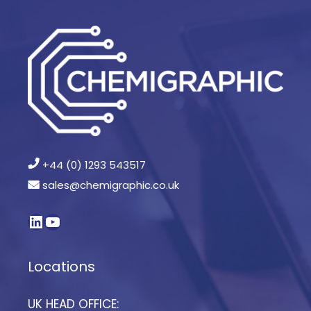
+44 (0) 1293 543517
sales@chemigraphic.co.uk
Locations
UK HEAD OFFICE: