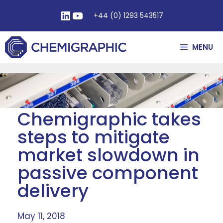
+44 (0) 1293 543517
MENU
Chemigraphic takes
steps to mitigate
market slowdown in
passive component
delivery
May 11, 2018