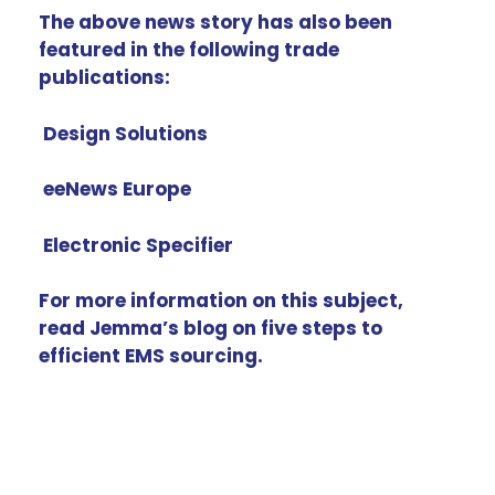
The above news story has also been
featured in the following trade
publications:
Design Solutions
eeNews Europe
Electronic Specifier
For more information on this subject,
read Jemma’s blog on
five steps to
efficient EMS sourcing
.